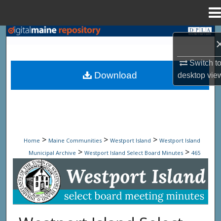
Menu
Home
Search
Browse State Agencies
Switch t
Download
desktop
vie
My Account
About
Digital Commons Network™
>
>
>
Home
Maine Communities
Westport Island
Westport Island
>
>
Municipal Archive
Westport Island Select Board Minutes
465
Westport Island Select Board Minute