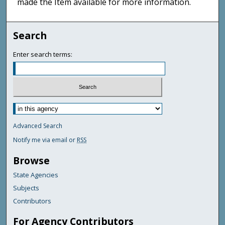
made the Item available for more information.
Search
Enter search terms:
Advanced Search
Notify me via email or
RSS
Browse
State Agencies
Subjects
Contributors
For Agency Contributors