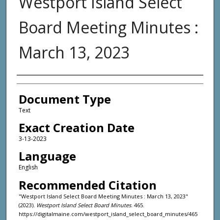
Westport Island Select
Board Meeting Minutes :
March 13, 2023
Agency and/or Creator
Document Type
Text
Exact Creation Date
3-13-2023
Language
English
Recommended Citation
"Westport Island Select Board Meeting Minutes : March 13, 2023"
(2023).
Westport Island Select Board Minutes
. 465.
https://digitalmaine.com/westport_island_select_board_minutes/465