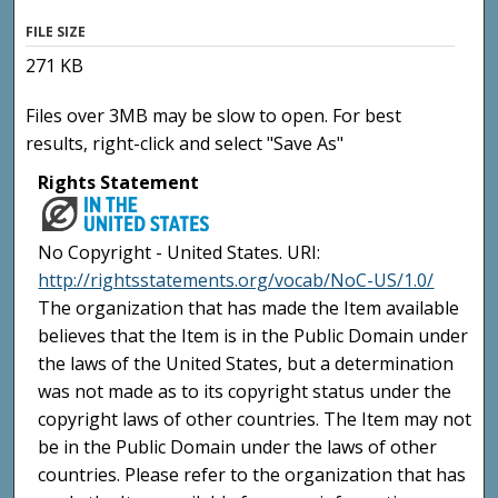
FILE SIZE
271 KB
Files over 3MB may be slow to open. For best
results, right-click and select "Save As"
Rights Statement
No Copyright - United States. URI:
http://rightsstatements.org/vocab/NoC-US/1.0/
The organization that has made the Item available
believes that the Item is in the Public Domain under
the laws of the United States, but a determination
was not made as to its copyright status under the
copyright laws of other countries. The Item may not
be in the Public Domain under the laws of other
countries. Please refer to the organization that has