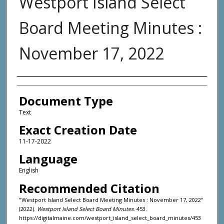
Westport Island Select
Board Meeting Minutes :
November 17, 2022
Agency and/or Creator
Document Type
Text
Exact Creation Date
11-17-2022
Language
English
Recommended Citation
"Westport Island Select Board Meeting Minutes : November 17, 2022"
(2022).
Westport Island Select Board Minutes
. 453.
https://digitalmaine.com/westport_island_select_board_minutes/453