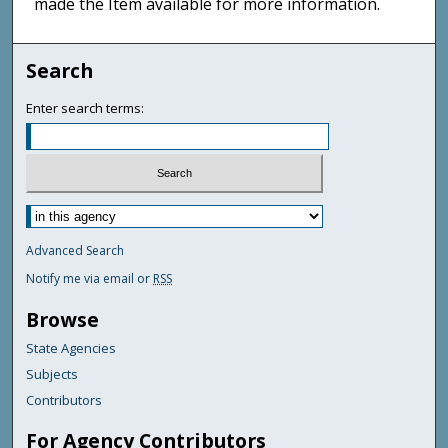
made the Item available for more information.
Search
Enter search terms:
Advanced Search
Notify me via email or
RSS
Browse
State Agencies
Subjects
Contributors
For Agency Contributors