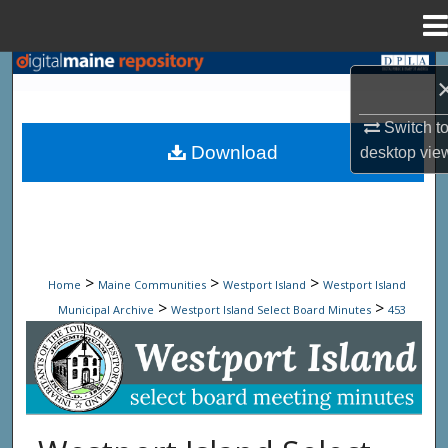
Menu
Home
Search
Browse State Agencies
Switch t
Download
desktop
vie
My Account
About
Digital Commons Network™
>
>
>
Home
Maine Communities
Westport Island
Westport Island
>
>
Municipal Archive
Westport Island Select Board Minutes
453
Westport Island Select Board Minute