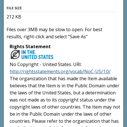
FILE SIZE
212 KB
Files over 3MB may be slow to open. For best
results, right-click and select "Save As"
Rights Statement
No Copyright - United States. URI:
http://rightsstatements.org/vocab/NoC-US/1.0/
The organization that has made the Item available
believes that the Item is in the Public Domain under
the laws of the United States, but a determination
was not made as to its copyright status under the
copyright laws of other countries. The Item may not
be in the Public Domain under the laws of other
countries. Please refer to the organization that has