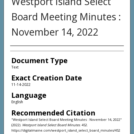
Westport Island Select
Board Meeting Minutes :
November 14, 2022
Agency and/or Creator
Document Type
Text
Exact Creation Date
11-14-2022
Language
English
Recommended Citation
"Westport Island Select Board Meeting Minutes : November 14, 2022"
(2022).
Westport Island Select Board Minutes
. 452.
https://digitalmaine.com/westport_island_select_board_minutes/452