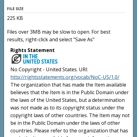
FILE SIZE
225 KB
Files over 3MB may be slow to open. For best
results, right-click and select "Save As"
Rights Statement
No Copyright - United States. URI:
http://rightsstatements.org/vocab/NoC-US/1.0/
The organization that has made the Item available
believes that the Item is in the Public Domain under
the laws of the United States, but a determination
was not made as to its copyright status under the
copyright laws of other countries. The Item may not
be in the Public Domain under the laws of other
countries. Please refer to the organization that has