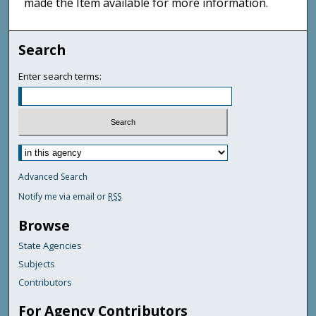
made the Item available for more information.
Search
Enter search terms:
Advanced Search
Notify me via email or
RSS
Browse
State Agencies
Subjects
Contributors
For Agency Contributors