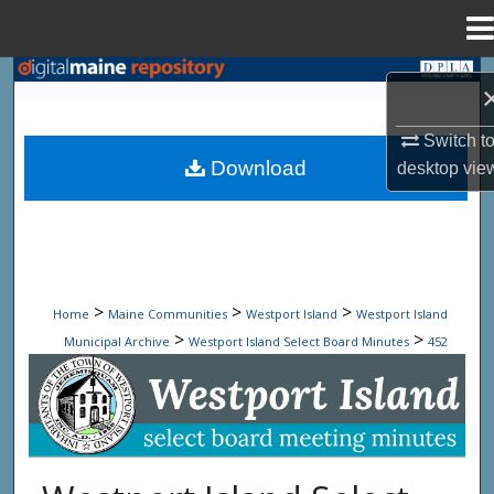
Menu
Home
Search
Browse State Agencies
Switch t
Download
desktop
vie
My Account
About
Digital Commons Network™
>
>
>
Home
Maine Communities
Westport Island
Westport Island
>
>
Municipal Archive
Westport Island Select Board Minutes
452
Westport Island Select Board Minute