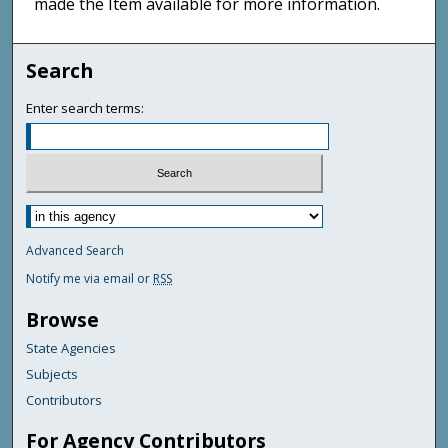
made the Item available for more information.
Search
Enter search terms:
Advanced Search
Notify me via email or
RSS
Browse
State Agencies
Subjects
Contributors
For Agency Contributors