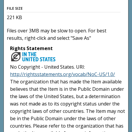
FILE SIZE
221 KB
Files over 3MB may be slow to open. For best
results, right-click and select "Save As"
Rights Statement
No Copyright - United States. URI:
http://rightsstatements.org/vocab/NoC-US/1.0/
The organization that has made the Item available
believes that the Item is in the Public Domain under
the laws of the United States, but a determination
was not made as to its copyright status under the
copyright laws of other countries. The Item may not
be in the Public Domain under the laws of other
countries. Please refer to the organization that has