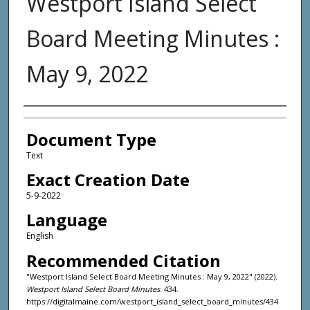
Westport Island Select
Board Meeting Minutes :
May 9, 2022
Agency and/or Creator
Document Type
Text
Exact Creation Date
5-9-2022
Language
English
Recommended Citation
"Westport Island Select Board Meeting Minutes : May 9, 2022" (2022).
Westport Island Select Board Minutes
. 434.
https://digitalmaine.com/westport_island_select_board_minutes/434