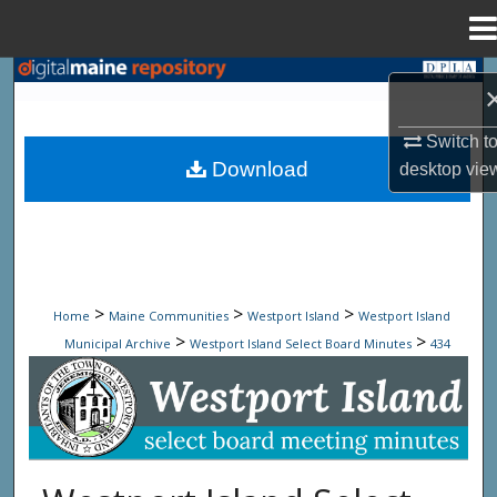
Menu
Home
Search
Browse State Agencies
Switch t
Download
desktop
vie
My Account
About
Digital Commons Network™
>
>
>
Home
Maine Communities
Westport Island
Westport Island
>
>
Municipal Archive
Westport Island Select Board Minutes
434
Westport Island Select Board Minute