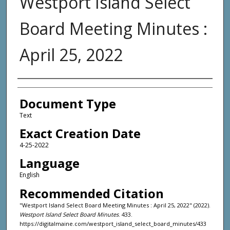
Westport Island Select
Board Meeting Minutes :
April 25, 2022
Agency and/or Creator
Document Type
Text
Exact Creation Date
4-25-2022
Language
English
Recommended Citation
"Westport Island Select Board Meeting Minutes : April 25, 2022" (2022).
Westport Island Select Board Minutes
. 433.
https://digitalmaine.com/westport_island_select_board_minutes/433