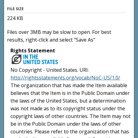
FILE SIZE
224 KB
Files over 3MB may be slow to open. For best
results, right-click and select "Save As"
Rights Statement
No Copyright - United States. URI:
http://rightsstatements.org/vocab/NoC-US/1.0/
The organization that has made the Item available
believes that the Item is in the Public Domain under
the laws of the United States, but a determination
was not made as to its copyright status under the
copyright laws of other countries. The Item may not
be in the Public Domain under the laws of other
countries. Please refer to the organization that has