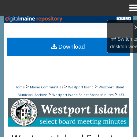
Menu
Home
Search
Browse State Agencies
Switch t
Download
desktop
vie
My Account
About
Digital Commons Network™
>
>
>
Home
Maine Communities
Westport Island
Westport Island
>
>
Municipal Archive
Westport Island Select Board Minutes
433
Westport Island Select Board Minute