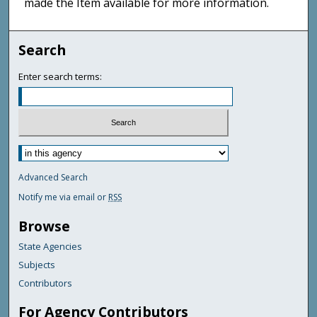
made the Item available for more information.
Search
Enter search terms:
Advanced Search
Notify me via email or
RSS
Browse
State Agencies
Subjects
Contributors
For Agency Contributors