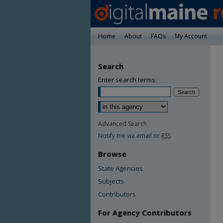
Home
About
FAQs
My Account
Search
Enter search terms:
Advanced Search
Notify me via email or
RSS
Browse
State Agencies
Subjects
Contributors
For Agency Contributors