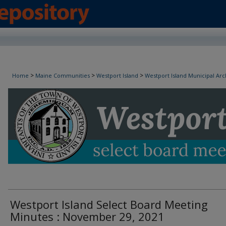
Westport Island Select Board Minutes
>
>
>
Home
Maine Communities
Westport Island
Westport Island Municipal Arc
Westport Island Select Board Meeting
Minutes : November 29, 2021