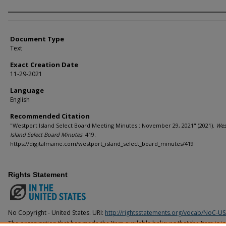
Agency and/or Creator
Document Type
Text
Exact Creation Date
11-29-2021
Language
English
Recommended Citation
"Westport Island Select Board Meeting Minutes : November 29, 2021" (2021).
Wes
Island Select Board Minutes
. 419.
https://digitalmaine.com/westport_island_select_board_minutes/419
Rights Statement
No Copyright - United States. URI:
http://rightsstatements.org/vocab/NoC-US
The organization that has made the Item available believes that the Item is i