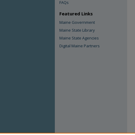
FAQs
Featured Links
Maine Government
Maine State Library
Maine State Agencies
Digital Maine Partners