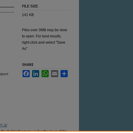
FILE SIZE
141 KB
Files over 3MB may be slow
to open. For best results,
right-click and select "Save
As"
SHARE
Facebook
LinkedIn
WhatsApp
Email
Share
tport
/1.0/
n the Public Domain under the laws of the