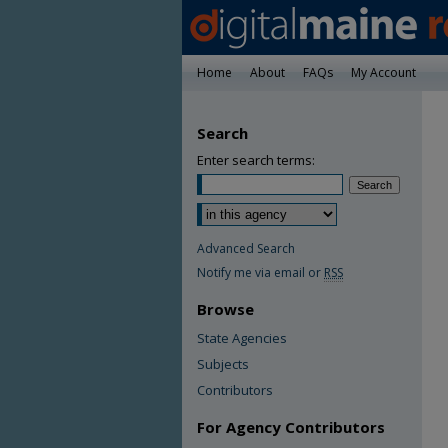
Home
About
FAQs
My Account
Search
Enter search terms:
Advanced Search
Notify me via email or
RSS
Browse
State Agencies
Subjects
Contributors
For Agency Contributors