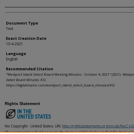
Agency and/or Creator
Document Type
Text
Exact Creation Date
10-4-2021
Language
English
Recommended Citation
"Westport Island Select Board Meeting Minutes : October 4, 2021" (2021).
Westpor
Select Board Minutes
. 412.
https://digitalmaine.com/westport_island_select_board_minutes/412
Rights Statement
No Copyright - United States. URI:
http://rightsstatements.org/vocab/NoC-US
The organization that has made the Item available believes that the Item is i