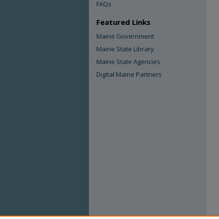
FAQs
Featured Links
Maine Government
Maine State Library
Maine State Agencies
Digital Maine Partners