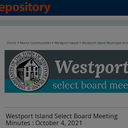
Westport Island Select Board Minutes
>
>
>
Home
Maine Communities
Westport Island
Westport Island Municipal Arc
Westport Island Select Board Meeting
Minutes : October 4, 2021