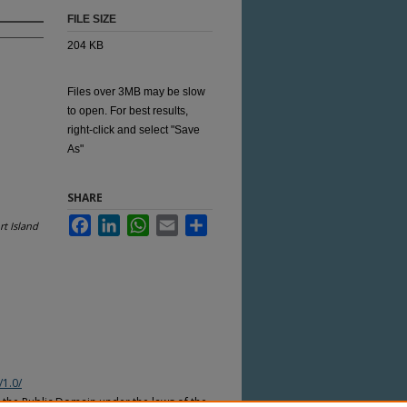
FILE SIZE
204 KB
Files over 3MB may be slow
to open. For best results,
right-click and select "Save
As"
SHARE
Facebook
LinkedIn
WhatsApp
Email
Share
t Island
/1.0/
n the Public Domain under the laws of the