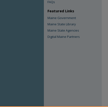
FAQs
Featured Links
Maine Government
Maine State Library
Maine State Agencies
Digital Maine Partners