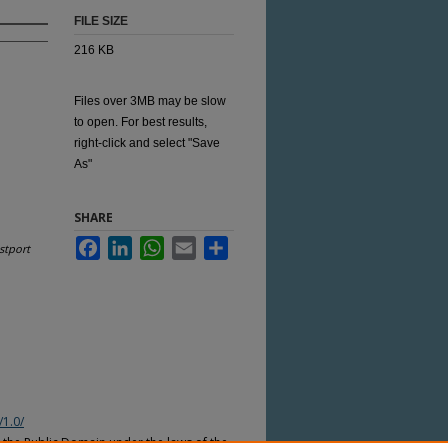
FILE SIZE
216 KB
Files over 3MB may be slow
to open. For best results,
right-click and select "Save
As"
SHARE
Facebook
LinkedIn
WhatsApp
Email
Share
stport
/1.0/
n the Public Domain under the laws of the