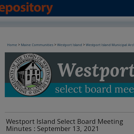
Westport Island Select Board Minutes
>
>
>
Home
Maine Communities
Westport Island
Westport Island Municipal Arc
Westport Island Select Board Meeting
Minutes : September 13, 2021