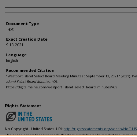
Agency and/or Creator
Document Type
Text
Exact Creation Date
9-13-2021
Language
English
Recommended Citation
"Westport Island Select Board Meeting Minutes : September 13, 2021" (2021).
We
Island Select Board Minutes
. 409.
https://digitalmaine.com/westport_island_select_board_minutes/409
Rights Statement
No Copyright - United States. URI:
http://rightsstatements.org/vocab/NoC-US
The organization that has made the Item available believes that the Item is i