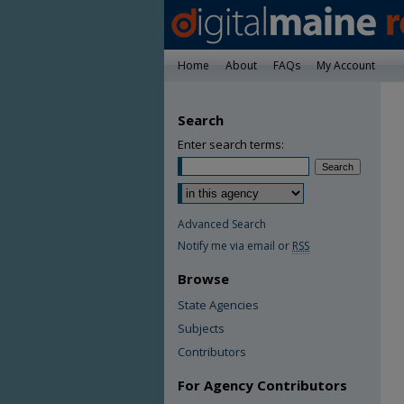
Home
About
FAQs
My Account
Search
Enter search terms:
Advanced Search
Notify me via email or
RSS
Browse
State Agencies
Subjects
Contributors
For Agency Contributors