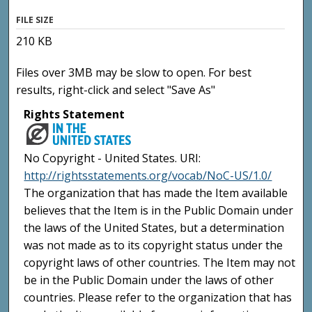
FILE SIZE
210 KB
Files over 3MB may be slow to open. For best
results, right-click and select "Save As"
Rights Statement
No Copyright - United States. URI:
http://rightsstatements.org/vocab/NoC-US/1.0/
The organization that has made the Item available
believes that the Item is in the Public Domain under
the laws of the United States, but a determination
was not made as to its copyright status under the
copyright laws of other countries. The Item may not
be in the Public Domain under the laws of other
countries. Please refer to the organization that has