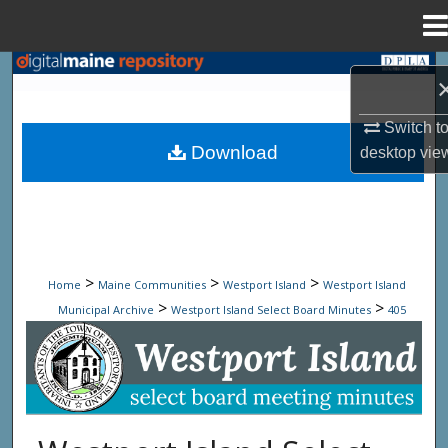
Menu
Home
Search
Browse State Agencies
Switch t
Download
desktop
vie
My Account
About
Digital Commons Network™
>
>
>
Home
Maine Communities
Westport Island
Westport Island
>
>
Municipal Archive
Westport Island Select Board Minutes
405
Westport Island Select Board Minute