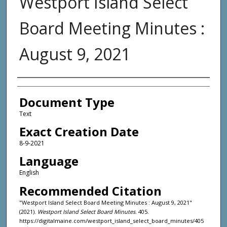
Westport Island Select
Board Meeting Minutes :
August 9, 2021
Agency and/or Creator
Document Type
Text
Exact Creation Date
8-9-2021
Language
English
Recommended Citation
"Westport Island Select Board Meeting Minutes : August 9, 2021"
(2021).
Westport Island Select Board Minutes
. 405.
https://digitalmaine.com/westport_island_select_board_minutes/405