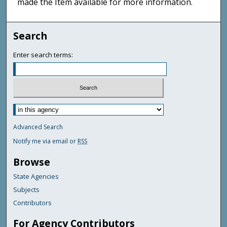
made the Item available for more information.
Search
Enter search terms:
Advanced Search
Notify me via email or
RSS
Browse
State Agencies
Subjects
Contributors
For Agency Contributors