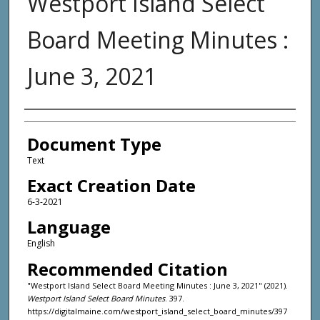
Westport Island Select
Board Meeting Minutes :
June 3, 2021
Agency and/or Creator
Document Type
Text
Exact Creation Date
6-3-2021
Language
English
Recommended Citation
"Westport Island Select Board Meeting Minutes : June 3, 2021" (2021).
Westport Island Select Board Minutes
. 397.
https://digitalmaine.com/westport_island_select_board_minutes/397