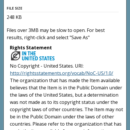
FILE SIZE
248 KB
Files over 3MB may be slow to open. For best
results, right-click and select "Save As"
Rights Statement
No Copyright - United States. URI:
http://rightsstatements.org/vocab/NoC-US/1.0/
The organization that has made the Item available
believes that the Item is in the Public Domain under
the laws of the United States, but a determination
was not made as to its copyright status under the
copyright laws of other countries. The Item may not
be in the Public Domain under the laws of other
countries. Please refer to the organization that has