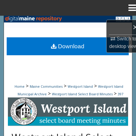
Menu
Home
Search
Browse State Agencies
Switch t
Download
desktop
vie
My Account
About
Digital Commons Network™
>
>
>
Home
Maine Communities
Westport Island
Westport Island
>
>
Municipal Archive
Westport Island Select Board Minutes
397
Westport Island Select Board Minute