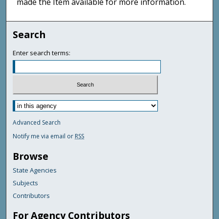
made the Item available for more information.
Search
Enter search terms:
Advanced Search
Notify me via email or
RSS
Browse
State Agencies
Subjects
Contributors
For Agency Contributors