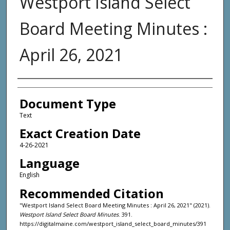
Westport Island Select
Board Meeting Minutes :
April 26, 2021
Agency and/or Creator
Document Type
Text
Exact Creation Date
4-26-2021
Language
English
Recommended Citation
"Westport Island Select Board Meeting Minutes : April 26, 2021" (2021).
Westport Island Select Board Minutes
. 391.
https://digitalmaine.com/westport_island_select_board_minutes/391