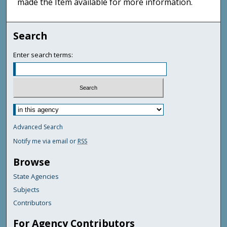
made the Item available for more information.
Search
Enter search terms:
Advanced Search
Notify me via email or
RSS
Browse
State Agencies
Subjects
Contributors
For Agency Contributors