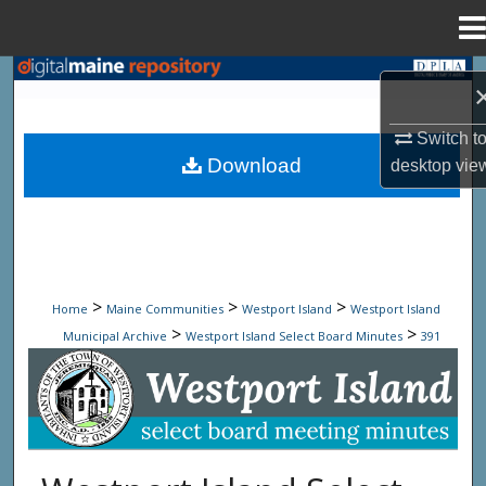
Menu
Home
Search
Browse State Agencies
Switch t
Download
desktop
vie
My Account
About
Digital Commons Network™
>
>
>
Home
Maine Communities
Westport Island
Westport Island
>
>
Municipal Archive
Westport Island Select Board Minutes
391
Westport Island Select Board Minute