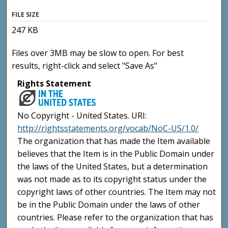
FILE SIZE
247 KB
Files over 3MB may be slow to open. For best
results, right-click and select "Save As"
Rights Statement
No Copyright - United States. URI:
http://rightsstatements.org/vocab/NoC-US/1.0/
The organization that has made the Item available
believes that the Item is in the Public Domain under
the laws of the United States, but a determination
was not made as to its copyright status under the
copyright laws of other countries. The Item may not
be in the Public Domain under the laws of other
countries. Please refer to the organization that has