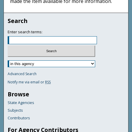
made the Item available for more information.
Search
Enter search terms:
Advanced Search
Notify me via email or
RSS
Browse
State Agencies
Subjects
Contributors
For Agency Contributors