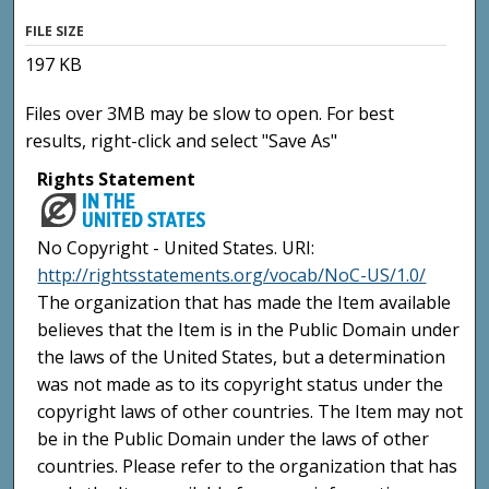
FILE SIZE
197 KB
Files over 3MB may be slow to open. For best
results, right-click and select "Save As"
Rights Statement
No Copyright - United States. URI:
http://rightsstatements.org/vocab/NoC-US/1.0/
The organization that has made the Item available
believes that the Item is in the Public Domain under
the laws of the United States, but a determination
was not made as to its copyright status under the
copyright laws of other countries. The Item may not
be in the Public Domain under the laws of other
countries. Please refer to the organization that has