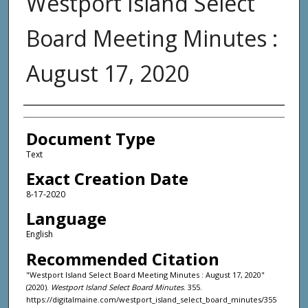
Westport Island Select
Board Meeting Minutes :
August 17, 2020
Agency and/or Creator
Document Type
Text
Exact Creation Date
8-17-2020
Language
English
Recommended Citation
"Westport Island Select Board Meeting Minutes : August 17, 2020"
(2020).
Westport Island Select Board Minutes
. 355.
https://digitalmaine.com/westport_island_select_board_minutes/355