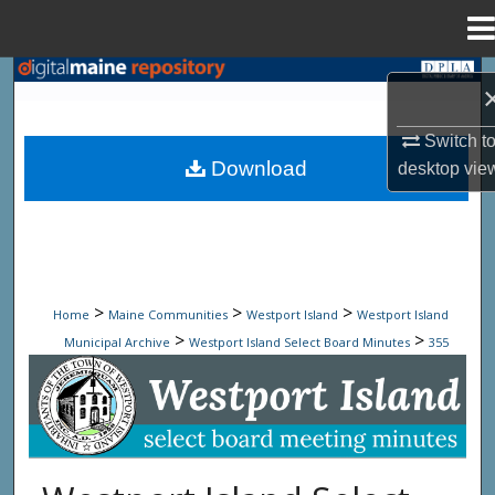
Menu
Home
Search
Browse State Agencies
Switch t
Download
desktop
vie
My Account
About
Digital Commons Network™
>
>
>
Home
Maine Communities
Westport Island
Westport Island
>
>
Municipal Archive
Westport Island Select Board Minutes
355
Westport Island Select Board Minute