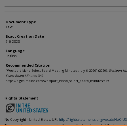
Agency and/or Creator
Document Type
Text
Exact Creation Date
7-6-2020
Language
English
Recommended Citation
"Westport Island Select Board Meeting Minutes : July 6, 2020" (2020).
Westport Isl
Select Board Minutes
. 349.
https://digitalmaine.com/westport_island_select_board_minutes/349
Rights Statement
No Copyright - United States. URI:
http://rightsstatements.org/vocab/NoC-US
The organization that has made the Item available believes that the Item is i