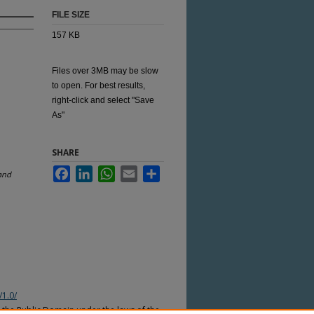
FILE SIZE
157 KB
Files over 3MB may be slow
to open. For best results,
right-click and select "Save
As"
SHARE
Facebook
LinkedIn
WhatsApp
Email
Share
and
/1.0/
n the Public Domain under the laws of the