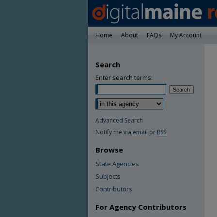
Home
About
FAQs
My Account
Search
Enter search terms:
Advanced Search
Notify me via email or
RSS
Browse
State Agencies
Subjects
Contributors
For Agency Contributors