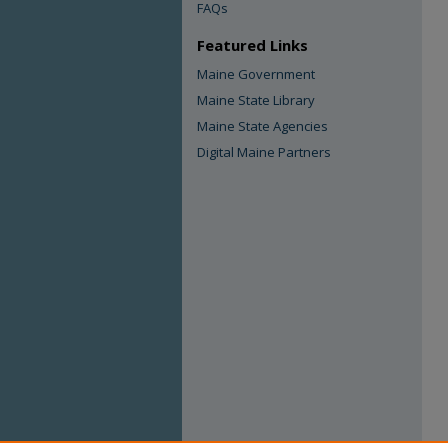
FAQs
Featured Links
Maine Government
Maine State Library
Maine State Agencies
Digital Maine Partners