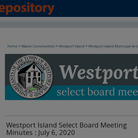
Westport Island Select Board Minutes
>
>
>
Home
Maine Communities
Westport Island
Westport Island Municipal Arc
Westport Island Select Board Meeting
Minutes : July 6, 2020