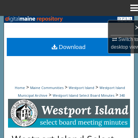
Menu
Home
Search
Browse State Agencies
Switch t
Download
desktop
vie
My Account
About
Digital Commons Network™
>
>
>
Home
Maine Communities
Westport Island
Westport Island
>
>
Municipal Archive
Westport Island Select Board Minutes
340
Westport Island Select Board Minute