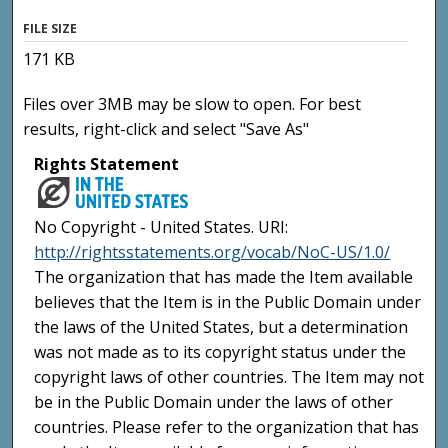
FILE SIZE
171 KB
Files over 3MB may be slow to open. For best
results, right-click and select "Save As"
Rights Statement
No Copyright - United States. URI:
http://rightsstatements.org/vocab/NoC-US/1.0/
The organization that has made the Item available
believes that the Item is in the Public Domain under
the laws of the United States, but a determination
was not made as to its copyright status under the
copyright laws of other countries. The Item may not
be in the Public Domain under the laws of other
countries. Please refer to the organization that has