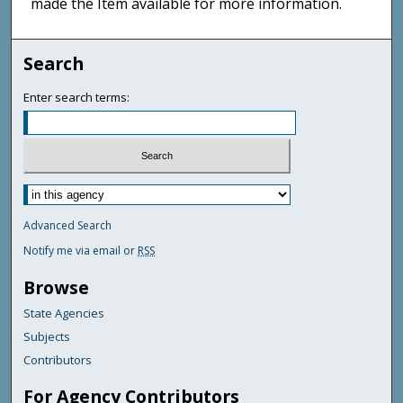
made the Item available for more information.
Search
Enter search terms:
Advanced Search
Notify me via email or
RSS
Browse
State Agencies
Subjects
Contributors
For Agency Contributors