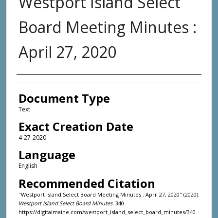
Westport Island Select
Board Meeting Minutes :
April 27, 2020
Agency and/or Creator
Document Type
Text
Exact Creation Date
4-27-2020
Language
English
Recommended Citation
"Westport Island Select Board Meeting Minutes : April 27, 2020" (2020).
Westport Island Select Board Minutes
. 340.
https://digitalmaine.com/westport_island_select_board_minutes/340