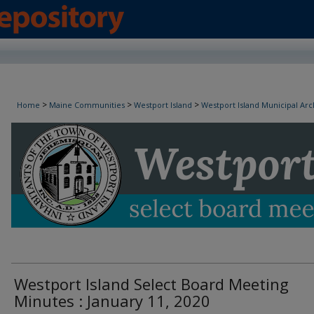
Westport Island Select Board Minutes
>
>
>
Home
Maine Communities
Westport Island
Westport Island Municipal Arc
Westport Island Select Board Meeting
Minutes : January 11, 2020