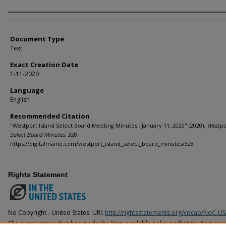
Agency and/or Creator
Document Type
Text
Exact Creation Date
1-11-2020
Language
English
Recommended Citation
"Westport Island Select Board Meeting Minutes : January 11, 2020" (2020).
Westpor
Select Board Minutes
. 328.
https://digitalmaine.com/westport_island_select_board_minutes/328
Rights Statement
No Copyright - United States. URI:
http://rightsstatements.org/vocab/NoC-US
The organization that has made the Item available believes that the Item is i