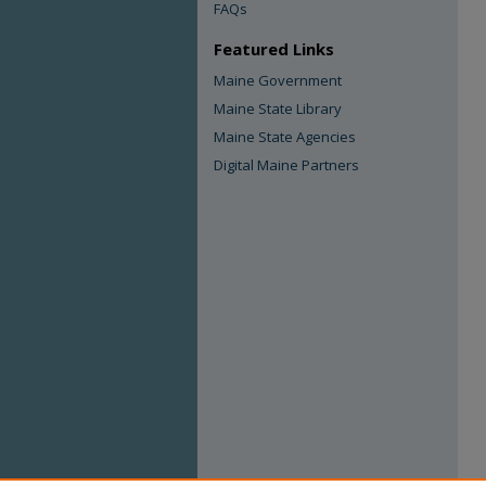
FAQs
Featured Links
Maine Government
Maine State Library
Maine State Agencies
Digital Maine Partners