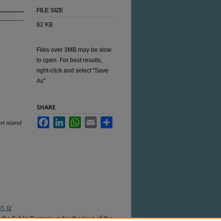
FILE SIZE
82 KB
Files over 3MB may be slow
to open. For best results,
right-click and select "Save
As"
SHARE
Facebook
LinkedIn
WhatsApp
Email
Share
t Island
/1.0/
n the Public Domain under the laws of the