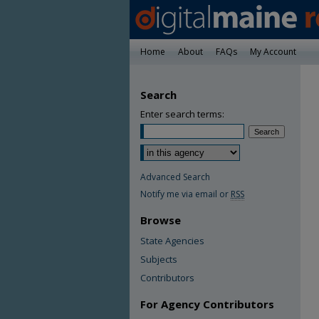
Home
About
FAQs
My Account
Search
Enter search terms:
Advanced Search
Notify me via email or
RSS
Browse
State Agencies
Subjects
Contributors
For Agency Contributors