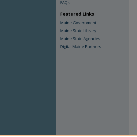
FAQs
Featured Links
Maine Government
Maine State Library
Maine State Agencies
Digital Maine Partners