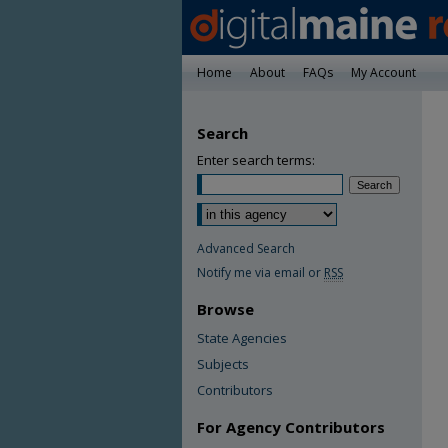
Home
About
FAQs
My Account
Search
Enter search terms:
Advanced Search
Notify me via email or
RSS
Browse
State Agencies
Subjects
Contributors
For Agency Contributors