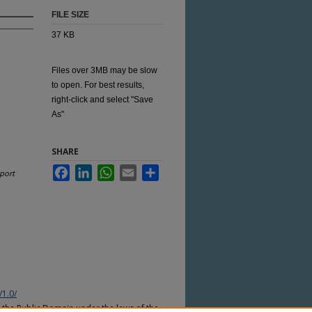
FILE SIZE
37 KB
Files over 3MB may be slow
to open. For best results,
right-click and select "Save
As"
SHARE
Facebook
LinkedIn
WhatsApp
Email
Share
port
/1.0/
n the Public Domain under the laws of the