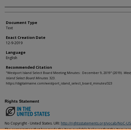
Agency and/or Creator
Document Type
Text
Exact Creation Date
12-9-2019
Language
English
Recommended Citation
"Westport Island Select Board Meeting Minutes : December 9, 2019" (2019).
West
Island Select Board Minutes
. 323.
https://digitalmaine.com/westport_island_select_board_minutes/323
Rights Statement
No Copyright - United States. URI:
http://rightsstatements.org/vocab/NoC-US
The organization that has made the Item available believes that the Item is i