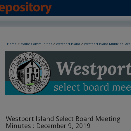
Westport Island Select Board Minutes
>
>
>
Home
Maine Communities
Westport Island
Westport Island Municipal Arc
Westport Island Select Board Meeting
Minutes : December 9, 2019