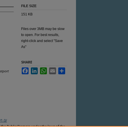
FILE SIZE
151 KB
Files over 3MB may be slow
to open. For best results,
right-click and select "Save
As"
SHARE
Facebook
LinkedIn
WhatsApp
Email
Share
stport
/1.0/
n the Public Domain under the laws of the