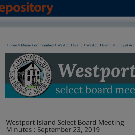
Westport Island Select Board Minutes
>
>
>
Home
Maine Communities
Westport Island
Westport Island Municipal Arc
Westport Island Select Board Meeting
Minutes : September 23, 2019