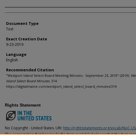
Agency and/or Creator
Document Type
Text
Exact Creation Date
9-23-2019
Language
English
Recommended Citation
"Westport Island Select Board Meeting Minutes : September 23, 2019" (2019).
We
Island Select Board Minutes
. 314.
https://digitalmaine.com/westport_island_select_board_minutes/314
Rights Statement
No Copyright - United States. URI:
http://rightsstatements.org/vocab/NoC-US
The organization that has made the Item available believes that the Item is i