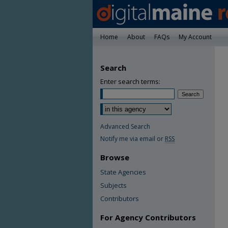
Home
About
FAQs
My Account
Search
Enter search terms:
Advanced Search
Notify me via email or
RSS
Browse
State Agencies
Subjects
Contributors
For Agency Contributors