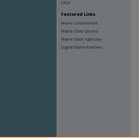
FAQs
Featured Links
Maine Government
Maine State Library
Maine State Agencies
Digital Maine Partners