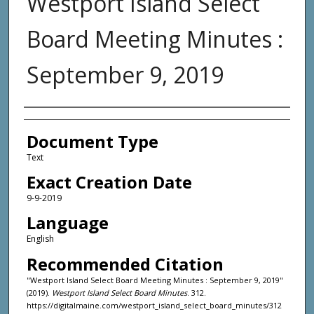
Westport Island Select
Board Meeting Minutes :
September 9, 2019
Agency and/or Creator
Document Type
Text
Exact Creation Date
9-9-2019
Language
English
Recommended Citation
"Westport Island Select Board Meeting Minutes : September 9, 2019"
(2019).
Westport Island Select Board Minutes
. 312.
https://digitalmaine.com/westport_island_select_board_minutes/312