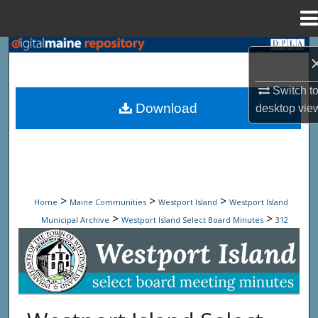
Menu
Home
Search
Browse State Agencies
Switch t
Download
desktop
vie
My Account
About
Digital Commons Network™
>
>
>
Home
Maine Communities
Westport Island
Westport Island
>
>
Municipal Archive
Westport Island Select Board Minutes
312
Westport Island Select Board Minute