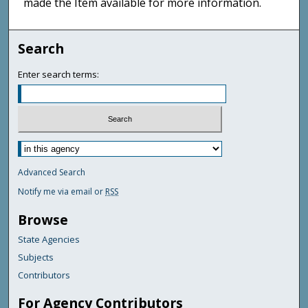
made the Item available for more information.
Search
Enter search terms:
Advanced Search
Notify me via email or
RSS
Browse
State Agencies
Subjects
Contributors
For Agency Contributors