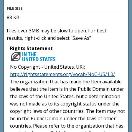
FILE SIZE
88 KB
Files over 3MB may be slow to open. For best
results, right-click and select "Save As"
Rights Statement
No Copyright - United States. URI:
http://rightsstatements.org/vocab/NoC-US/1.0/
The organization that has made the Item available
believes that the Item is in the Public Domain under
the laws of the United States, but a determination
was not made as to its copyright status under the
copyright laws of other countries. The Item may not
be in the Public Domain under the laws of other
countries. Please refer to the organization that has