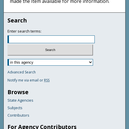
made the Item available for more information.
Search
Enter search terms:
Advanced Search
Notify me via email or
RSS
Browse
State Agencies
Subjects
Contributors
For Agency Contributors