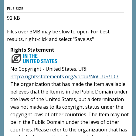
FILE SIZE
92 KB
Files over 3MB may be slow to open. For best
results, right-click and select "Save As"
Rights Statement
No Copyright - United States. URI:
http://rightsstatements.org/vocab/NoC-US/1.0/
The organization that has made the Item available
believes that the Item is in the Public Domain under
the laws of the United States, but a determination
was not made as to its copyright status under the
copyright laws of other countries. The Item may not
be in the Public Domain under the laws of other
countries. Please refer to the organization that has