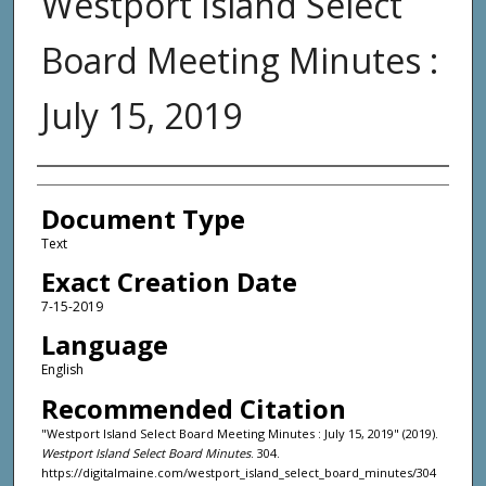
Westport Island Select
Board Meeting Minutes :
July 15, 2019
Agency and/or Creator
Document Type
Text
Exact Creation Date
7-15-2019
Language
English
Recommended Citation
"Westport Island Select Board Meeting Minutes : July 15, 2019" (2019).
Westport Island Select Board Minutes
. 304.
https://digitalmaine.com/westport_island_select_board_minutes/304