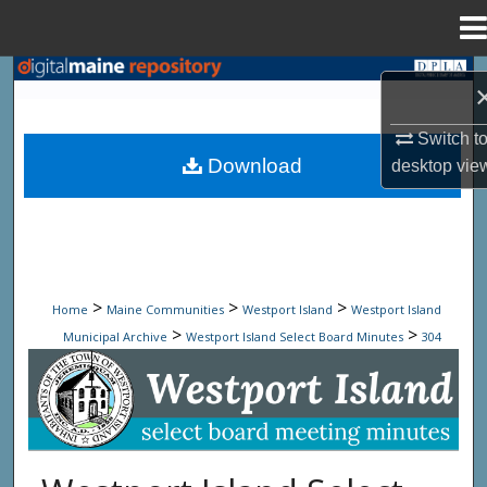
Menu
Home
Search
Browse State Agencies
Switch t
Download
desktop
vie
My Account
About
Digital Commons Network™
>
>
>
Home
Maine Communities
Westport Island
Westport Island
>
>
Municipal Archive
Westport Island Select Board Minutes
304
Westport Island Select Board Minute