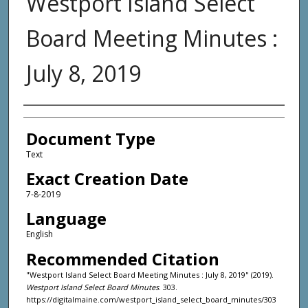
Westport Island Select
Board Meeting Minutes :
July 8, 2019
Agency and/or Creator
Document Type
Text
Exact Creation Date
7-8-2019
Language
English
Recommended Citation
"Westport Island Select Board Meeting Minutes : July 8, 2019" (2019).
Westport Island Select Board Minutes
. 303.
https://digitalmaine.com/westport_island_select_board_minutes/303