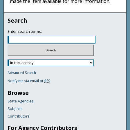
made the Item available for more information.
Search
Enter search terms:
Advanced Search
Notify me via email or
RSS
Browse
State Agencies
Subjects
Contributors
For Agency Contributors