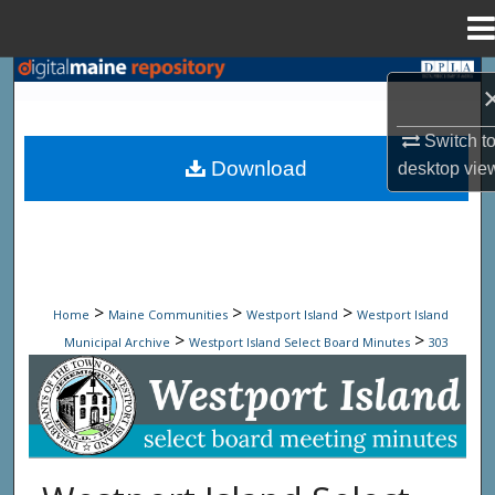
Menu
Home
Search
Browse State Agencies
Switch t
Download
desktop
vie
My Account
About
Digital Commons Network™
>
>
>
Home
Maine Communities
Westport Island
Westport Island
>
>
Municipal Archive
Westport Island Select Board Minutes
303
Westport Island Select Board Minute