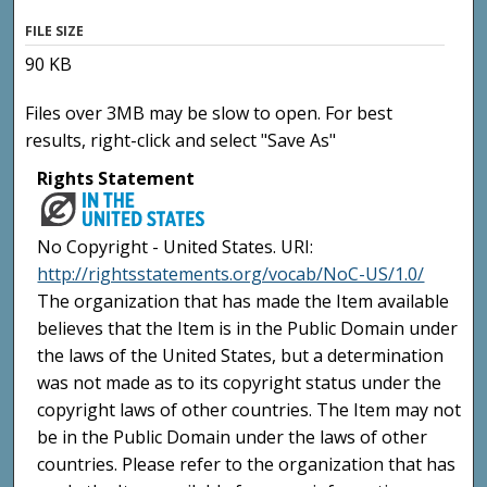
FILE SIZE
90 KB
Files over 3MB may be slow to open. For best
results, right-click and select "Save As"
Rights Statement
No Copyright - United States. URI:
http://rightsstatements.org/vocab/NoC-US/1.0/
The organization that has made the Item available
believes that the Item is in the Public Domain under
the laws of the United States, but a determination
was not made as to its copyright status under the
copyright laws of other countries. The Item may not
be in the Public Domain under the laws of other
countries. Please refer to the organization that has