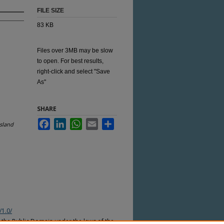
FILE SIZE
83 KB
Files over 3MB may be slow
to open. For best results,
right-click and select "Save
As"
SHARE
Facebook
LinkedIn
WhatsApp
Email
Share
sland
/1.0/
n the Public Domain under the laws of the