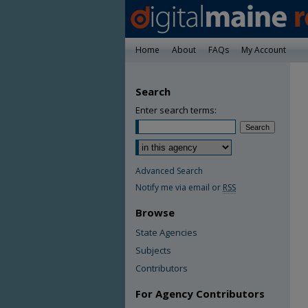
Home
About
FAQs
My Account
Search
Enter search terms:
Advanced Search
Notify me via email or
RSS
Browse
State Agencies
Subjects
Contributors
For Agency Contributors