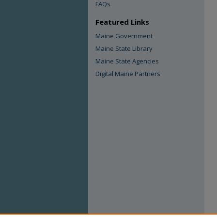
FAQs
Featured Links
Maine Government
Maine State Library
Maine State Agencies
Digital Maine Partners