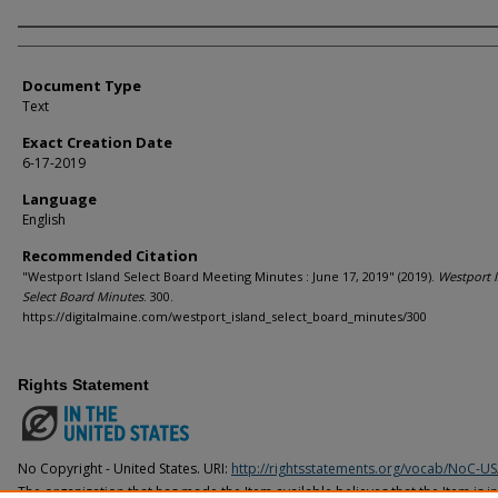
Agency and/or Creator
Document Type
Text
Exact Creation Date
6-17-2019
Language
English
Recommended Citation
"Westport Island Select Board Meeting Minutes : June 17, 2019" (2019).
Westport I
Select Board Minutes
. 300.
https://digitalmaine.com/westport_island_select_board_minutes/300
Rights Statement
No Copyright - United States. URI:
http://rightsstatements.org/vocab/NoC-US
The organization that has made the Item available believes that the Item is i