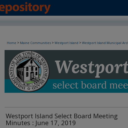
Westport Island Select Board Minutes
>
>
>
Home
Maine Communities
Westport Island
Westport Island Municipal Arc
Westport Island Select Board Meeting
Minutes : June 17, 2019