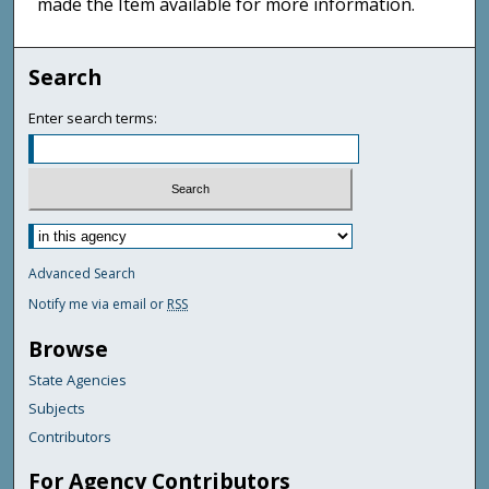
made the Item available for more information.
Search
Enter search terms:
Advanced Search
Notify me via email or
RSS
Browse
State Agencies
Subjects
Contributors
For Agency Contributors