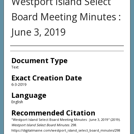
Westport Island Select
Board Meeting Minutes :
June 3, 2019
Agency and/or Creator
Document Type
Text
Exact Creation Date
6-3-2019
Language
English
Recommended Citation
"Westport Island Select Board Meeting Minutes : June 3, 2019" (2019).
Westport Island Select Board Minutes
. 298.
https://digitalmaine.com/westport_island_select_board_minutes/298