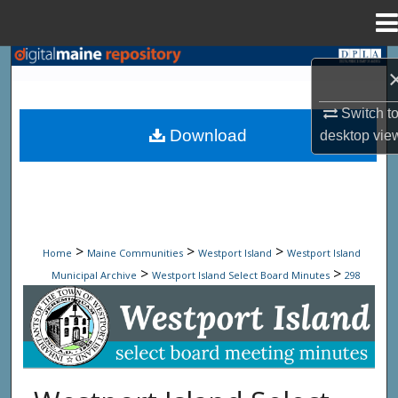
Menu
Home
Search
Browse State Agencies
Switch t
Download
desktop
vie
My Account
About
Digital Commons Network™
>
>
>
Home
Maine Communities
Westport Island
Westport Island
>
>
Municipal Archive
Westport Island Select Board Minutes
298
Westport Island Select Board Minute