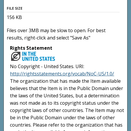
FILE SIZE
156 KB
Files over 3MB may be slow to open. For best
results, right-click and select "Save As"
Rights Statement
No Copyright - United States. URI:
http://rightsstatements.org/vocab/NoC-US/1.0/
The organization that has made the Item available
believes that the Item is in the Public Domain under
the laws of the United States, but a determination
was not made as to its copyright status under the
copyright laws of other countries. The Item may not
be in the Public Domain under the laws of other
countries. Please refer to the organization that has