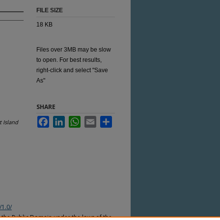
FILE SIZE
18 KB
Files over 3MB may be slow
to open. For best results,
right-click and select "Save
As"
SHARE
Facebook
LinkedIn
WhatsApp
Email
Share
 Island
/1.0/
n the Public Domain under the laws of the