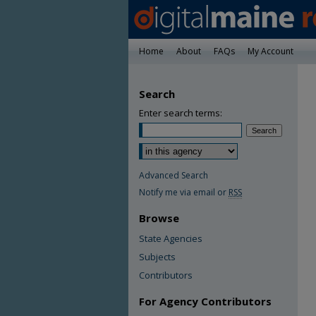
Home
About
FAQs
My Account
Search
Enter search terms:
Advanced Search
Notify me via email or
RSS
Browse
State Agencies
Subjects
Contributors
For Agency Contributors