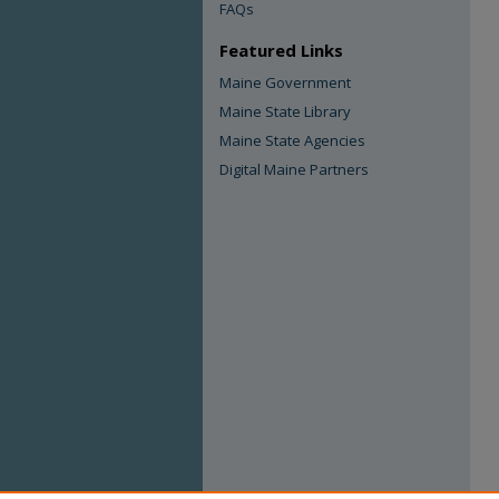
FAQs
Featured Links
Maine Government
Maine State Library
Maine State Agencies
Digital Maine Partners