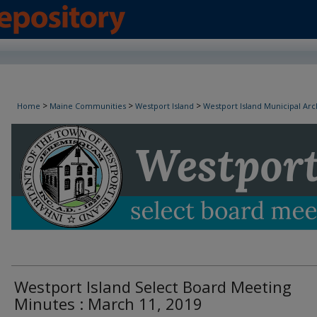
Westport Island Select Board Minutes
>
>
>
Home
Maine Communities
Westport Island
Westport Island Municipal Arc
Westport Island Select Board Meeting
Minutes : March 11, 2019