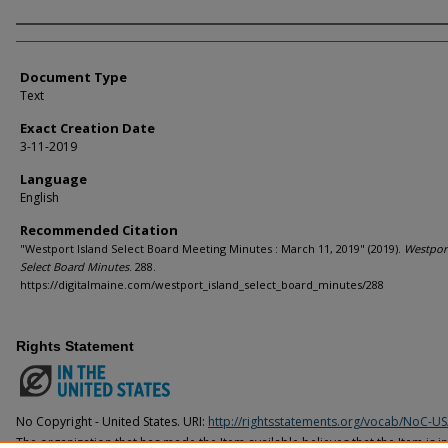
Agency and/or Creator
Document Type
Text
Exact Creation Date
3-11-2019
Language
English
Recommended Citation
"Westport Island Select Board Meeting Minutes : March 11, 2019" (2019).
Westport
Select Board Minutes
. 288.
https://digitalmaine.com/westport_island_select_board_minutes/288
Rights Statement
No Copyright - United States. URI:
http://rightsstatements.org/vocab/NoC-US
The organization that has made the Item available believes that the Item is i