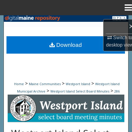
Menu
Home
Search
Browse State Agencies
Switch t
Download
desktop
vie
My Account
About
Digital Commons Network™
>
>
>
Home
Maine Communities
Westport Island
Westport Island
>
>
Municipal Archive
Westport Island Select Board Minutes
286
Westport Island Select Board Minute