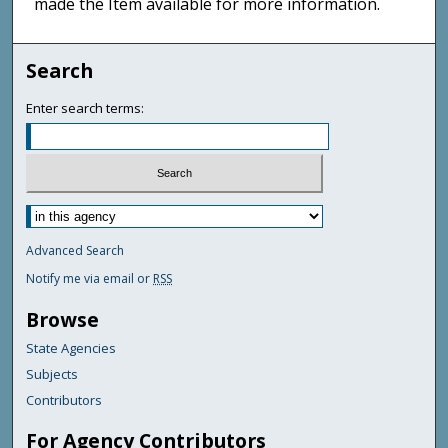
made the Item available for more information.
Search
Enter search terms:
Advanced Search
Notify me via email or
RSS
Browse
State Agencies
Subjects
Contributors
For Agency Contributors