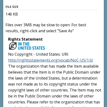
FILE SIZE
146 KB
Files over 3MB may be slow to open. For best
results, right-click and select "Save As"
Rights Statement
No Copyright - United States. URI:
http://rightsstatements.org/vocab/NoC-US/1.0/
The organization that has made the Item available
believes that the Item is in the Public Domain under
the laws of the United States, but a determination
was not made as to its copyright status under the
copyright laws of other countries. The Item may not
be in the Public Domain under the laws of other
countries. Please refer to the organization that has