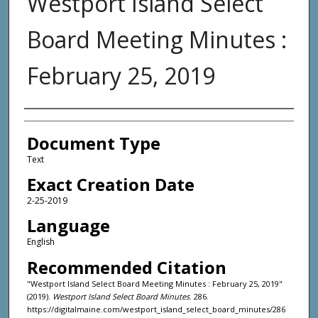
Westport Island Select
Board Meeting Minutes :
February 25, 2019
Agency and/or Creator
Document Type
Text
Exact Creation Date
2-25-2019
Language
English
Recommended Citation
"Westport Island Select Board Meeting Minutes : February 25, 2019"
(2019).
Westport Island Select Board Minutes
. 286.
https://digitalmaine.com/westport_island_select_board_minutes/286