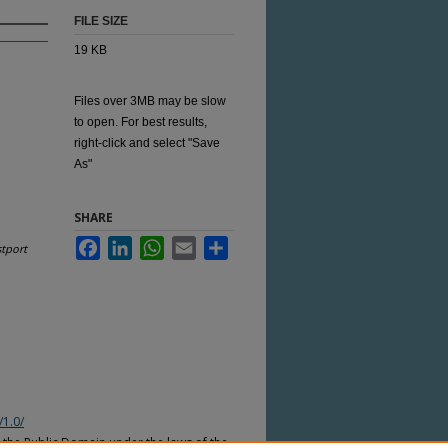
FILE SIZE
19 KB
Files over 3MB may be slow
to open. For best results,
right-click and select "Save
As"
SHARE
Facebook
LinkedIn
WhatsApp
Email
Share
tport
/1.0/
n the Public Domain under the laws of the