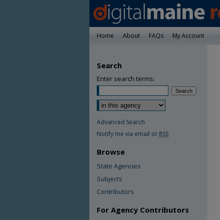
Home
About
FAQs
My Account
Search
Enter search terms:
Advanced Search
Notify me via email or
RSS
Browse
State Agencies
Subjects
Contributors
For Agency Contributors