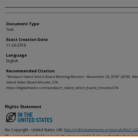
Agency and/or Creator
Document Type
Text
Exact Creation Date
11-26-2018
Language
English
Recommended Citation
"Westport Island Select Board Meeting Minutes : November 26, 2018" (2018).
Wes
Island Select Board Minutes
. 274.
https://digitalmaine.com/westport_island_select_board_minutes/274
Rights Statement
No Copyright - United States. URI:
http://rightsstatements.org/vocab/NoC-US
The organization that has made the Item available believes that the Item is i