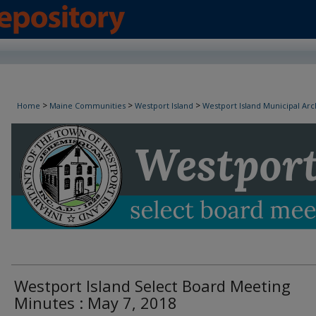
Westport Island Select Board Minutes
>
>
>
Home
Maine Communities
Westport Island
Westport Island Municipal Arc
Westport Island Select Board Meeting
Minutes : May 7, 2018