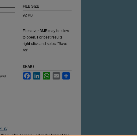
FILE SIZE
92 KB
Files over 3MB may be slow
to open. For best results,
right-click and select "Save
As"
SHARE
Facebook
LinkedIn
WhatsApp
Email
Share
land
/1.0/
n the Public Domain under the laws of the