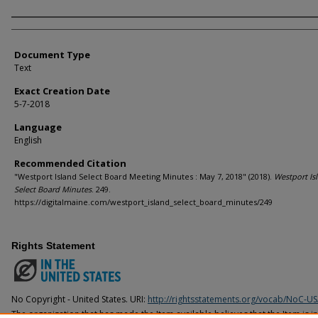
Agency and/or Creator
Document Type
Text
Exact Creation Date
5-7-2018
Language
English
Recommended Citation
"Westport Island Select Board Meeting Minutes : May 7, 2018" (2018).
Westport Is
Select Board Minutes
. 249.
https://digitalmaine.com/westport_island_select_board_minutes/249
Rights Statement
No Copyright - United States. URI:
http://rightsstatements.org/vocab/NoC-US
The organization that has made the Item available believes that the Item is i