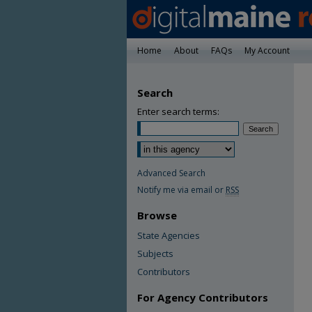
Home
About
FAQs
My Account
Search
Enter search terms:
Advanced Search
Notify me via email or
RSS
Browse
State Agencies
Subjects
Contributors
For Agency Contributors