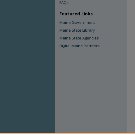
FAQs
Featured Links
Maine Government
Maine State Library
Maine State Agencies
Digital Maine Partners