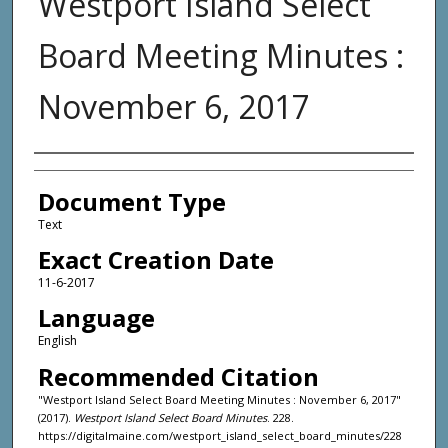
Westport Island Select
Board Meeting Minutes :
November 6, 2017
Agency and/or Creator
Document Type
Text
Exact Creation Date
11-6-2017
Language
English
Recommended Citation
"Westport Island Select Board Meeting Minutes : November 6, 2017"
(2017).
Westport Island Select Board Minutes
. 228.
https://digitalmaine.com/westport_island_select_board_minutes/228