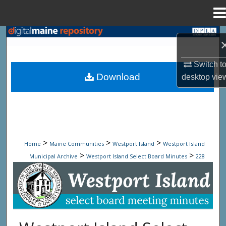
Menu
Home
Search
Browse State Agencies
Switch t
Download
desktop
vie
My Account
About
Digital Commons Network™
>
>
>
Home
Maine Communities
Westport Island
Westport Island
>
>
Municipal Archive
Westport Island Select Board Minutes
228
Westport Island Select Board Minute