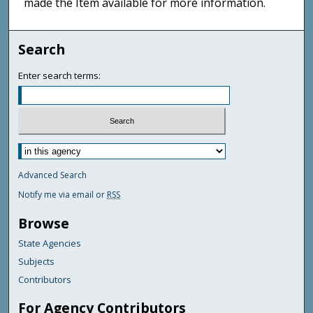
made the Item available for more information.
Search
Enter search terms:
Advanced Search
Notify me via email or
RSS
Browse
State Agencies
Subjects
Contributors
For Agency Contributors