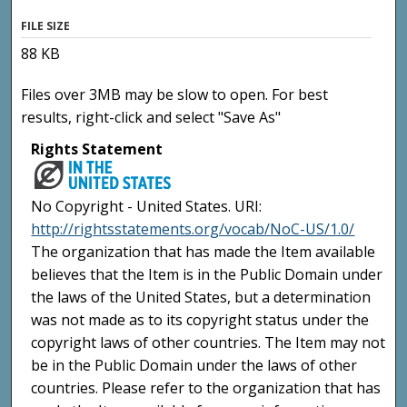
FILE SIZE
88 KB
Files over 3MB may be slow to open. For best
results, right-click and select "Save As"
Rights Statement
No Copyright - United States. URI:
http://rightsstatements.org/vocab/NoC-US/1.0/
The organization that has made the Item available
believes that the Item is in the Public Domain under
the laws of the United States, but a determination
was not made as to its copyright status under the
copyright laws of other countries. The Item may not
be in the Public Domain under the laws of other
countries. Please refer to the organization that has