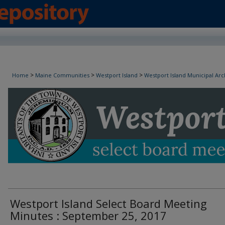
Westport Island Select Board Minutes
>
>
>
Home
Maine Communities
Westport Island
Westport Island Municipal Arc
Westport Island Select Board Meeting
Minutes : September 25, 2017