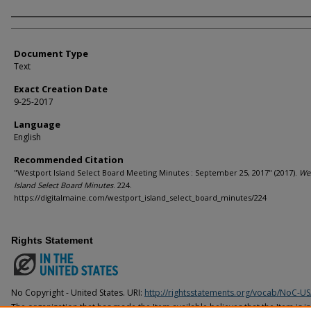
Agency and/or Creator
Document Type
Text
Exact Creation Date
9-25-2017
Language
English
Recommended Citation
"Westport Island Select Board Meeting Minutes : September 25, 2017" (2017).
We
Island Select Board Minutes
. 224.
https://digitalmaine.com/westport_island_select_board_minutes/224
Rights Statement
No Copyright - United States. URI:
http://rightsstatements.org/vocab/NoC-US
The organization that has made the Item available believes that the Item is i