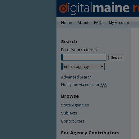
Home
About
FAQs
My Account
Search
Enter search terms:
Advanced Search
Notify me via email or
RSS
Browse
State Agencies
Subjects
Contributors
For Agency Contributors