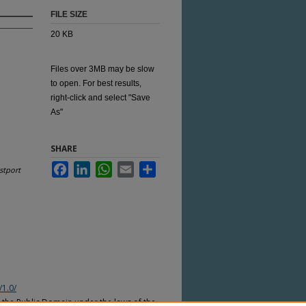
FILE SIZE
20 KB
Files over 3MB may be slow
to open. For best results,
right-click and select "Save
As"
SHARE
Facebook
LinkedIn
WhatsApp
Email
Share
stport
/1.0/
n the Public Domain under the laws of the