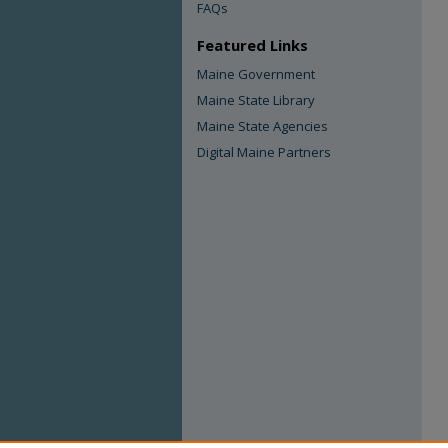
FAQs
Featured Links
Maine Government
Maine State Library
Maine State Agencies
Digital Maine Partners