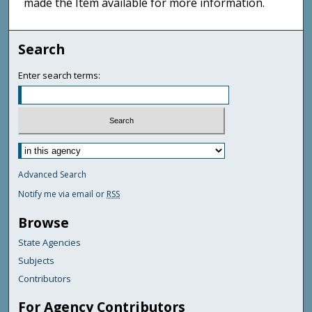
made the Item available for more information.
Search
Enter search terms:
Advanced Search
Notify me via email or
RSS
Browse
State Agencies
Subjects
Contributors
For Agency Contributors