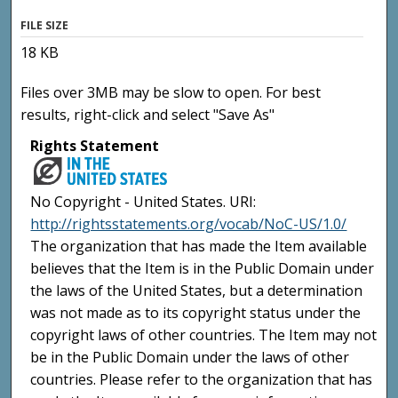
FILE SIZE
18 KB
Files over 3MB may be slow to open. For best
results, right-click and select "Save As"
Rights Statement
No Copyright - United States. URI:
http://rightsstatements.org/vocab/NoC-US/1.0/
The organization that has made the Item available
believes that the Item is in the Public Domain under
the laws of the United States, but a determination
was not made as to its copyright status under the
copyright laws of other countries. The Item may not
be in the Public Domain under the laws of other
countries. Please refer to the organization that has