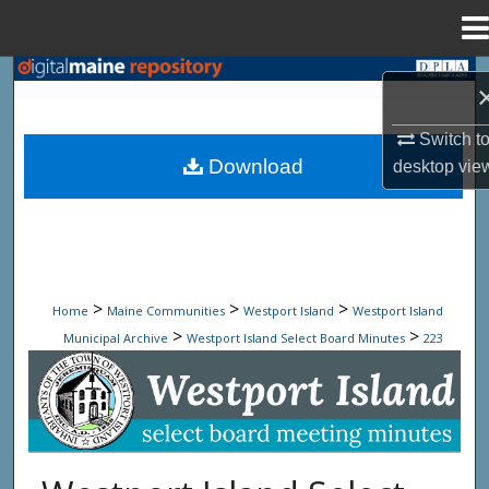
Menu
Home
Search
Browse State Agencies
Switch t
Download
desktop
vie
My Account
About
Digital Commons Network™
>
>
>
Home
Maine Communities
Westport Island
Westport Island
>
>
Municipal Archive
Westport Island Select Board Minutes
223
Westport Island Select Board Minute