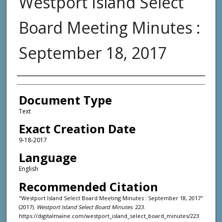
Westport Island Select
Board Meeting Minutes :
September 18, 2017
Agency and/or Creator
Document Type
Text
Exact Creation Date
9-18-2017
Language
English
Recommended Citation
"Westport Island Select Board Meeting Minutes : September 18, 2017"
(2017).
Westport Island Select Board Minutes
. 223.
https://digitalmaine.com/westport_island_select_board_minutes/223