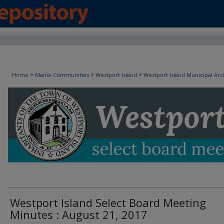
Westport Island Select Board Minutes
>
>
>
Home
Maine Communities
Westport Island
Westport Island Municipal Arc
Westport Island Select Board Meeting
Minutes : August 21, 2017