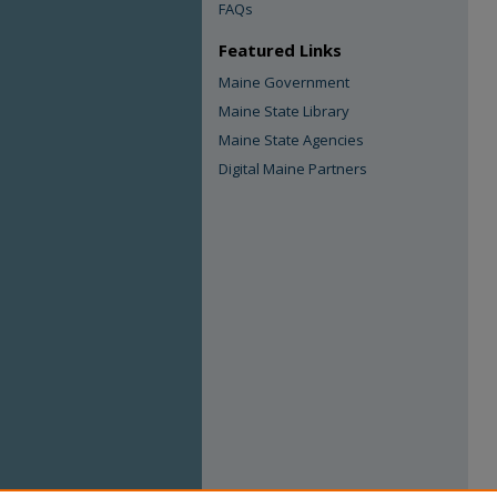
FAQs
Featured Links
Maine Government
Maine State Library
Maine State Agencies
Digital Maine Partners