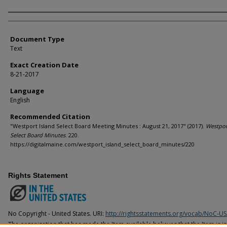
Agency and/or Creator
Document Type
Text
Exact Creation Date
8-21-2017
Language
English
Recommended Citation
"Westport Island Select Board Meeting Minutes : August 21, 2017" (2017).
Westpor
Select Board Minutes
. 220.
https://digitalmaine.com/westport_island_select_board_minutes/220
Rights Statement
No Copyright - United States. URI:
http://rightsstatements.org/vocab/NoC-US
The organization that has made the Item available believes that the Item is i