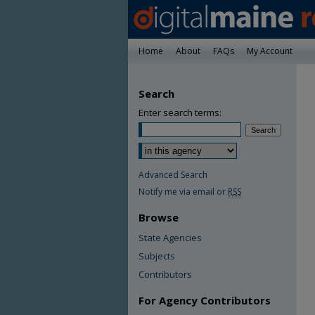
Home
About
FAQs
My Account
Search
Enter search terms:
Advanced Search
Notify me via email or
RSS
Browse
State Agencies
Subjects
Contributors
For Agency Contributors