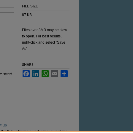
FILE SIZE
87 KB
Files over 3MB may be slow
to open. For best results,
right-click and select "Save
As"
SHARE
Facebook
LinkedIn
WhatsApp
Email
Share
t Island
/1.0/
n the Public Domain under the laws of the