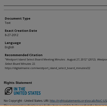
Agency and/or Creator
Document Type
Text
Exact Creation Date
8-27-2012
Language
English
Recommended Citation
"Westport Island Select Board Meeting Minutes : August 27, 2012" (2012).
Westpor
Select Board Minutes
. 22.
https://digitalmaine.com/westport_island_select_board_minutes/22
Rights Statement
No Copyright - United States. URI:
http://rightsstatements.org/vocab/NoC-US
The organization that has made the Item available believes that the Item is i