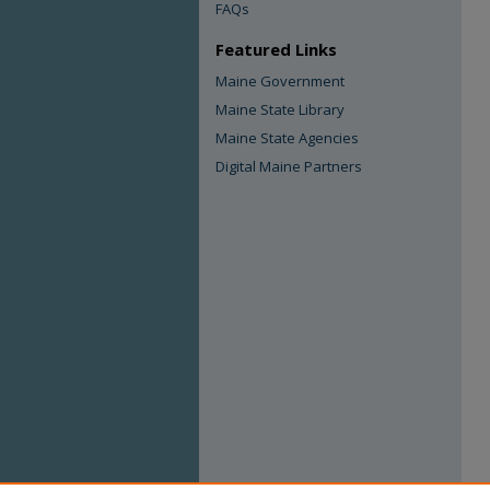
FAQs
Featured Links
Maine Government
Maine State Library
Maine State Agencies
Digital Maine Partners