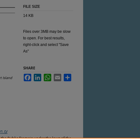
FILE SIZE
14 KB
Files over 3MB may be slow
to open. For best results,
right-click and select "Save
As"
SHARE
Facebook
LinkedIn
WhatsApp
Email
Share
t Island
/1.0/
n the Public Domain under the laws of the