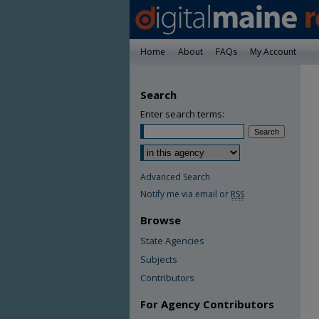
Home
About
FAQs
My Account
Search
Enter search terms:
Advanced Search
Notify me via email or
RSS
Browse
State Agencies
Subjects
Contributors
For Agency Contributors