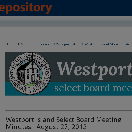
Westport Island Select Board Minutes
>
>
>
Home
Maine Communities
Westport Island
Westport Island Municipal Arc
Westport Island Select Board Meeting
Minutes : August 27, 2012