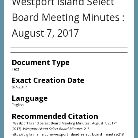
Westport Island Select
Board Meeting Minutes :
August 7, 2017
Agency and/or Creator
Document Type
Text
Exact Creation Date
8-7-2017
Language
English
Recommended Citation
"Westport Island Select Board Meeting Minutes : August 7, 2017"
(2017).
Westport Island Select Board Minutes
. 218.
https://digitalmaine.com/westport_island_select_board_minutes/218