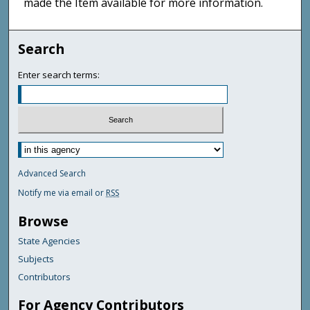
made the Item available for more information.
Search
Enter search terms:
Advanced Search
Notify me via email or
RSS
Browse
State Agencies
Subjects
Contributors
For Agency Contributors