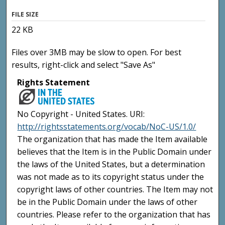
FILE SIZE
22 KB
Files over 3MB may be slow to open. For best
results, right-click and select "Save As"
Rights Statement
No Copyright - United States. URI:
http://rightsstatements.org/vocab/NoC-US/1.0/
The organization that has made the Item available
believes that the Item is in the Public Domain under
the laws of the United States, but a determination
was not made as to its copyright status under the
copyright laws of other countries. The Item may not
be in the Public Domain under the laws of other
countries. Please refer to the organization that has