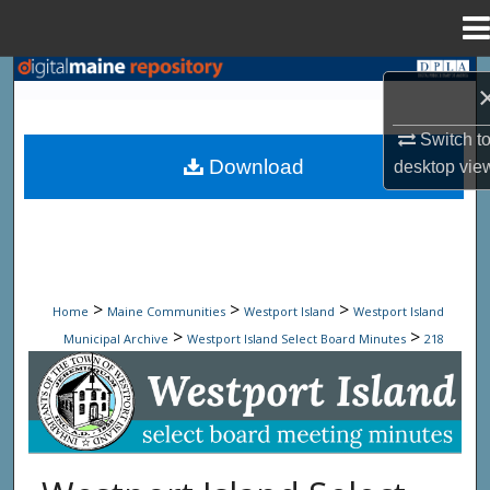
Menu
Home
Search
Browse State Agencies
Switch t
Download
desktop
vie
My Account
About
Digital Commons Network™
>
>
>
Home
Maine Communities
Westport Island
Westport Island
>
>
Municipal Archive
Westport Island Select Board Minutes
218
Westport Island Select Board Minute