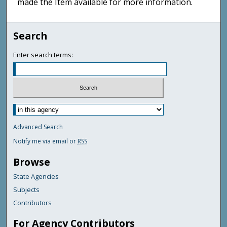
made the Item available for more information.
Search
Enter search terms:
Advanced Search
Notify me via email or
RSS
Browse
State Agencies
Subjects
Contributors
For Agency Contributors