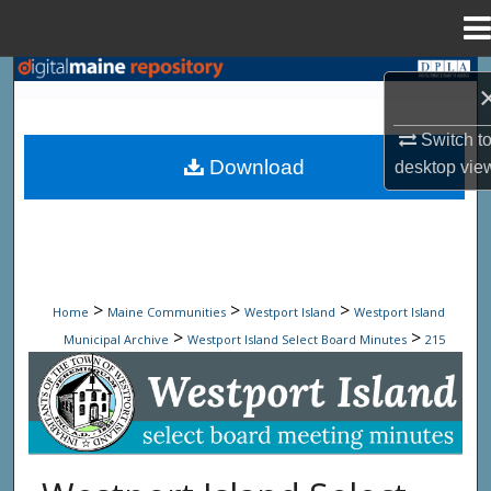
Menu
Home
Search
Browse State Agencies
Switch t
Download
desktop
vie
My Account
About
Digital Commons Network™
>
>
>
Home
Maine Communities
Westport Island
Westport Island
>
>
Municipal Archive
Westport Island Select Board Minutes
215
Westport Island Select Board Minute