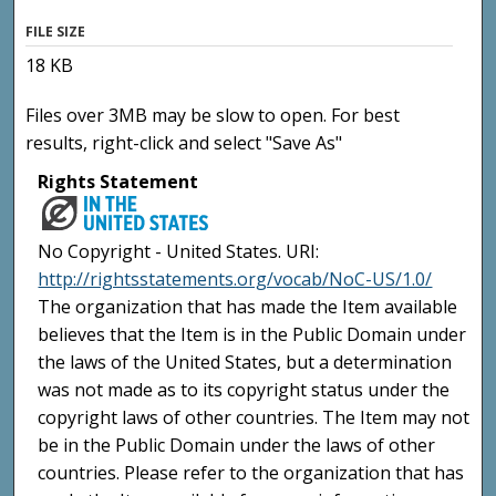
FILE SIZE
18 KB
Files over 3MB may be slow to open. For best
results, right-click and select "Save As"
Rights Statement
No Copyright - United States. URI:
http://rightsstatements.org/vocab/NoC-US/1.0/
The organization that has made the Item available
believes that the Item is in the Public Domain under
the laws of the United States, but a determination
was not made as to its copyright status under the
copyright laws of other countries. The Item may not
be in the Public Domain under the laws of other
countries. Please refer to the organization that has