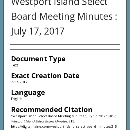
Westport Island Select
Board Meeting Minutes :
July 17, 2017
Agency and/or Creator
Document Type
Text
Exact Creation Date
7-17-2017
Language
English
Recommended Citation
"Westport Island Select Board Meeting Minutes : July 17, 2017" (2017).
Westport Island Select Board Minutes
. 215.
https://digitalmaine.com/westport_island_select_board_minutes/215