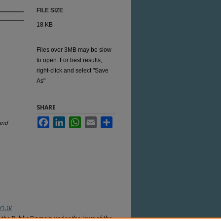
FILE SIZE
18 KB
Files over 3MB may be slow
to open. For best results,
right-click and select "Save
As"
SHARE
Facebook
LinkedIn
WhatsApp
Email
Share
and
/1.0/
n the Public Domain under the laws of the