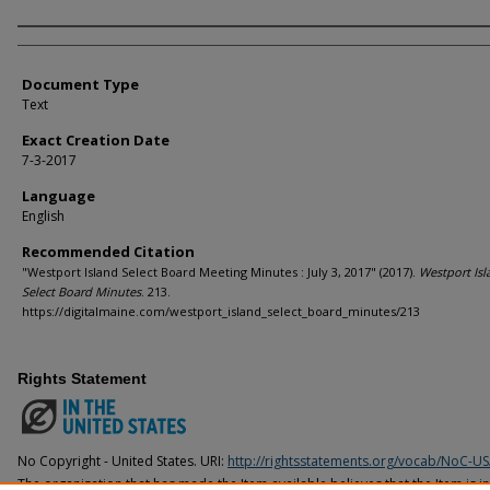
Agency and/or Creator
Document Type
Text
Exact Creation Date
7-3-2017
Language
English
Recommended Citation
"Westport Island Select Board Meeting Minutes : July 3, 2017" (2017).
Westport Isl
Select Board Minutes
. 213.
https://digitalmaine.com/westport_island_select_board_minutes/213
Rights Statement
No Copyright - United States. URI:
http://rightsstatements.org/vocab/NoC-US
The organization that has made the Item available believes that the Item is i