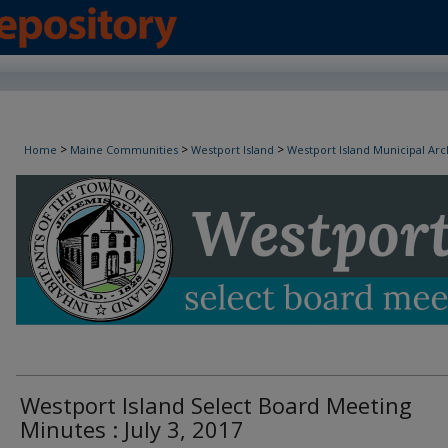
Westport Island Select Board Minutes
>
>
>
Home
Maine Communities
Westport Island
Westport Island Municipal Arc
Westport Island Select Board Meeting
Minutes : July 3, 2017