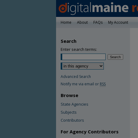
Home
About
FAQs
My Account
Search
Enter search terms:
Advanced Search
Notify me via email or
RSS
Browse
State Agencies
Subjects
Contributors
For Agency Contributors