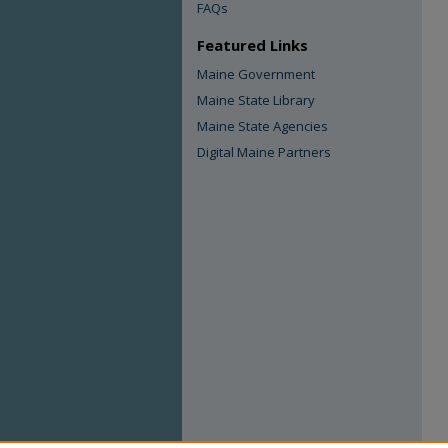
FAQs
Featured Links
Maine Government
Maine State Library
Maine State Agencies
Digital Maine Partners