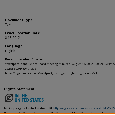
Agency and/or Creator
Document Type
Text
Exact Creation Date
8-13-2012
Language
English
Recommended Citation
"Westport Island Select Board Meeting Minutes : August 13, 2012" (2012).
Westpor
Select Board Minutes
. 21.
https://digitalmaine.com/westport_island_select_board_minutes/21
Rights Statement
No Copyright - United States. URI:
http://rightsstatements.org/vocab/NoC-US
The organization that has made the Item available believes that the Item is i