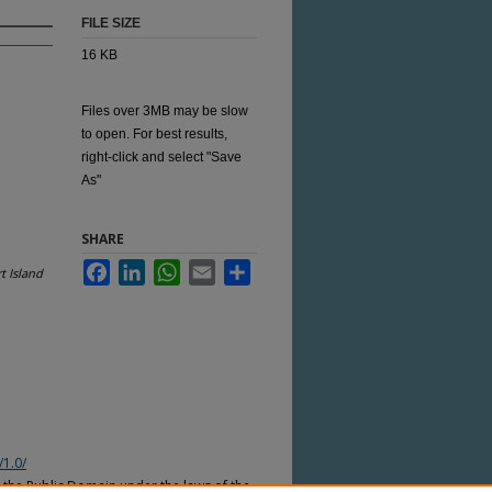
FILE SIZE
16 KB
Files over 3MB may be slow
to open. For best results,
right-click and select "Save
As"
SHARE
Facebook
LinkedIn
WhatsApp
Email
Share
t Island
/1.0/
n the Public Domain under the laws of the