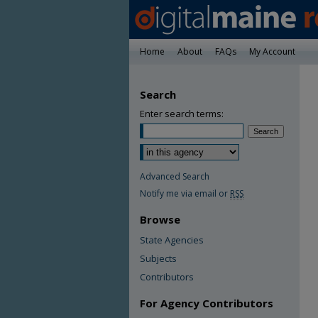
Home
About
FAQs
My Account
Search
Enter search terms:
Advanced Search
Notify me via email or
RSS
Browse
State Agencies
Subjects
Contributors
For Agency Contributors