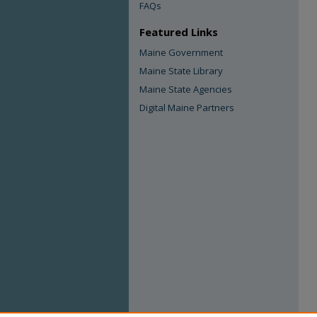
FAQs
Featured Links
Maine Government
Maine State Library
Maine State Agencies
Digital Maine Partners