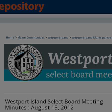
Westport Island Select Board Minutes
>
>
>
Home
Maine Communities
Westport Island
Westport Island Municipal Arc
Westport Island Select Board Meeting
Minutes : August 13, 2012