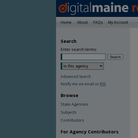
Home
About
FAQs
My Account
Search
Enter search terms:
Advanced Search
Notify me via email or
RSS
Browse
State Agencies
Subjects
Contributors
For Agency Contributors