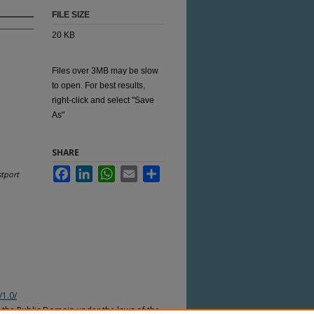
FILE SIZE
20 KB
Files over 3MB may be slow
to open. For best results,
right-click and select "Save
As"
SHARE
Facebook
LinkedIn
WhatsApp
Email
Share
tport
/1.0/
n the Public Domain under the laws of the