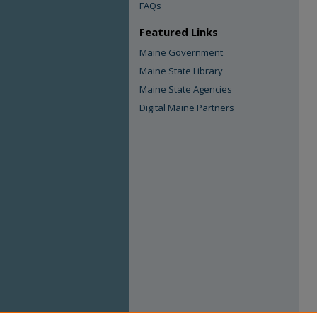
FAQs
Featured Links
Maine Government
Maine State Library
Maine State Agencies
Digital Maine Partners