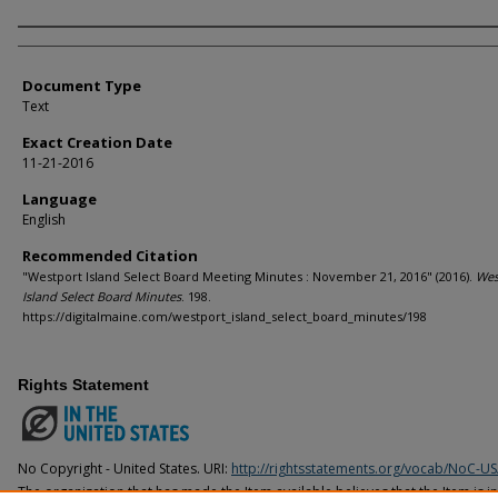
Agency and/or Creator
Document Type
Text
Exact Creation Date
11-21-2016
Language
English
Recommended Citation
"Westport Island Select Board Meeting Minutes : November 21, 2016" (2016).
Wes
Island Select Board Minutes
. 198.
https://digitalmaine.com/westport_island_select_board_minutes/198
Rights Statement
No Copyright - United States. URI:
http://rightsstatements.org/vocab/NoC-US
The organization that has made the Item available believes that the Item is i