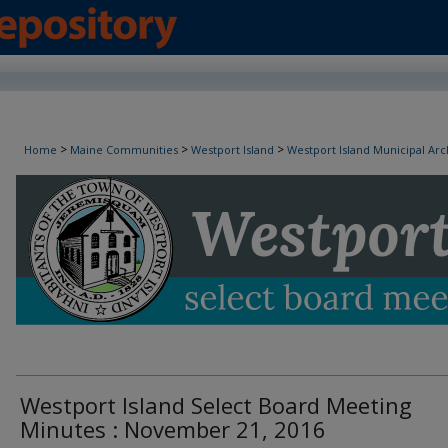
Westport Island Select Board Minutes
>
>
>
Home
Maine Communities
Westport Island
Westport Island Municipal Arc
Westport Island Select Board Meeting
Minutes : November 21, 2016