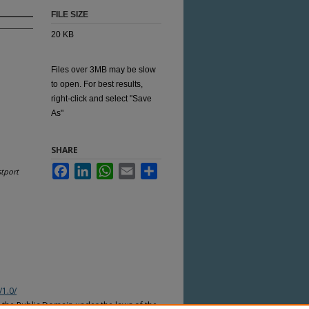
FILE SIZE
20 KB
Files over 3MB may be slow
to open. For best results,
right-click and select "Save
As"
SHARE
Facebook
LinkedIn
WhatsApp
Email
Share
tport
/1.0/
n the Public Domain under the laws of the