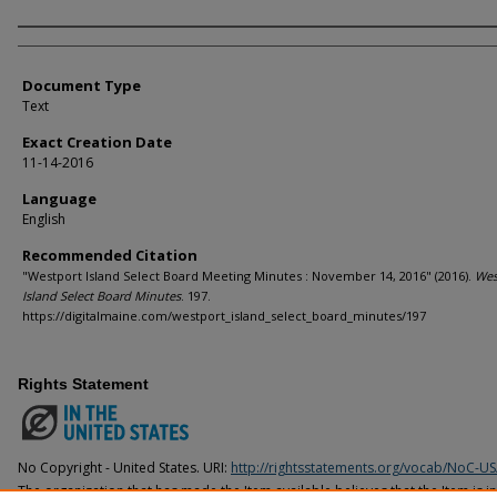
Agency and/or Creator
Document Type
Text
Exact Creation Date
11-14-2016
Language
English
Recommended Citation
"Westport Island Select Board Meeting Minutes : November 14, 2016" (2016).
Wes
Island Select Board Minutes
. 197.
https://digitalmaine.com/westport_island_select_board_minutes/197
Rights Statement
No Copyright - United States. URI:
http://rightsstatements.org/vocab/NoC-US
The organization that has made the Item available believes that the Item is i