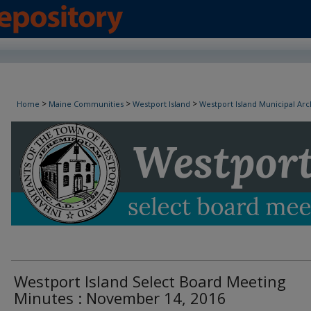
Westport Island Select Board Minutes
>
>
>
Home
Maine Communities
Westport Island
Westport Island Municipal Arc
Westport Island Select Board Meeting
Minutes : November 14, 2016