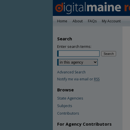
Home
About
FAQs
My Account
Search
Enter search terms:
Advanced Search
Notify me via email or
RSS
Browse
State Agencies
Subjects
Contributors
For Agency Contributors