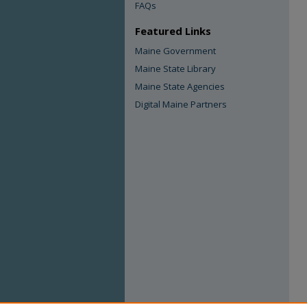
FAQs
Featured Links
Maine Government
Maine State Library
Maine State Agencies
Digital Maine Partners