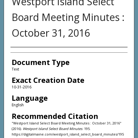
Westport Island Select
Board Meeting Minutes :
October 31, 2016
Agency and/or Creator
Document Type
Text
Exact Creation Date
10-31-2016
Language
English
Recommended Citation
"Westport Island Select Board Meeting Minutes : October 31, 2016"
(2016).
Westport Island Select Board Minutes
. 195.
https://digitalmaine.com/westport_island_select_board_minutes/195