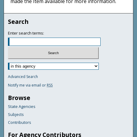
made the Item available for more information.
Search
Enter search terms:
Advanced Search
Notify me via email or
RSS
Browse
State Agencies
Subjects
Contributors
For Agency Contributors