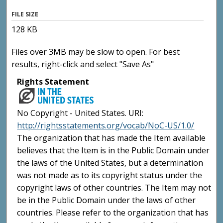
FILE SIZE
128 KB
Files over 3MB may be slow to open. For best
results, right-click and select "Save As"
Rights Statement
No Copyright - United States. URI:
http://rightsstatements.org/vocab/NoC-US/1.0/
The organization that has made the Item available
believes that the Item is in the Public Domain under
the laws of the United States, but a determination
was not made as to its copyright status under the
copyright laws of other countries. The Item may not
be in the Public Domain under the laws of other
countries. Please refer to the organization that has