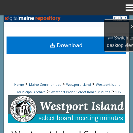
Menu
Home
Search
Browse State Agencies
Switch t
Download
desktop
vie
My Account
About
Digital Commons Network™
>
>
>
Home
Maine Communities
Westport Island
Westport Island
>
>
Municipal Archive
Westport Island Select Board Minutes
195
Westport Island Select Board Minute