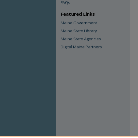
FAQs
Featured Links
Maine Government
Maine State Library
Maine State Agencies
Digital Maine Partners