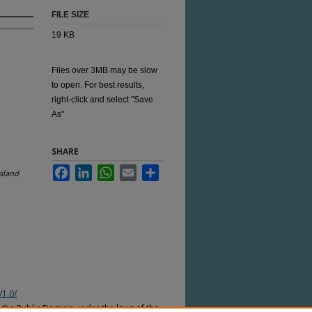
FILE SIZE
19 KB
Files over 3MB may be slow
to open. For best results,
right-click and select "Save
As"
SHARE
Facebook
LinkedIn
WhatsApp
Email
Share
sland
/1.0/
n the Public Domain under the laws of the