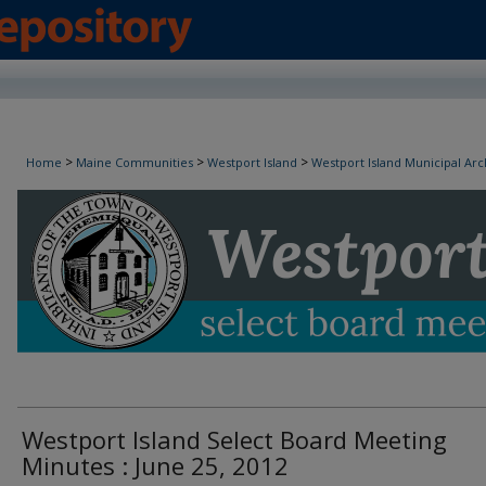
Westport Island Select Board Minutes
>
>
>
Home
Maine Communities
Westport Island
Westport Island Municipal Arc
Westport Island Select Board Meeting
Minutes : June 25, 2012