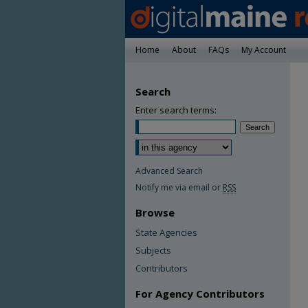
Home
About
FAQs
My Account
Search
Enter search terms:
Advanced Search
Notify me via email or
RSS
Browse
State Agencies
Subjects
Contributors
For Agency Contributors