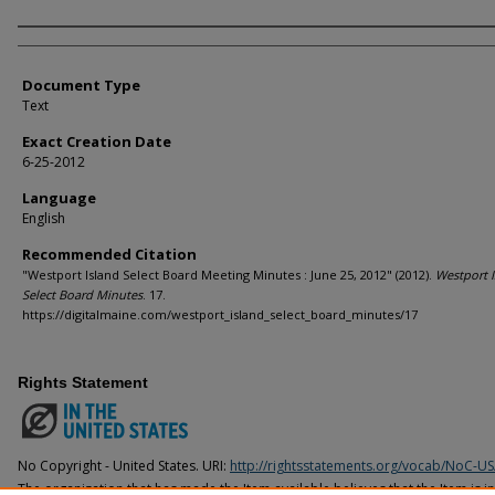
Agency and/or Creator
Document Type
Text
Exact Creation Date
6-25-2012
Language
English
Recommended Citation
"Westport Island Select Board Meeting Minutes : June 25, 2012" (2012).
Westport I
Select Board Minutes
. 17.
https://digitalmaine.com/westport_island_select_board_minutes/17
Rights Statement
No Copyright - United States. URI:
http://rightsstatements.org/vocab/NoC-US
The organization that has made the Item available believes that the Item is i