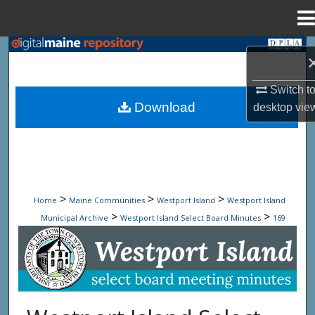
Menu
Home
Search
Browse State Agencies
Switch t
Download
desktop
vie
My Account
About
Digital Commons Network™
>
>
>
Home
Maine Communities
Westport Island
Westport Island
>
>
Municipal Archive
Westport Island Select Board Minutes
169
Westport Island Select Board Minute