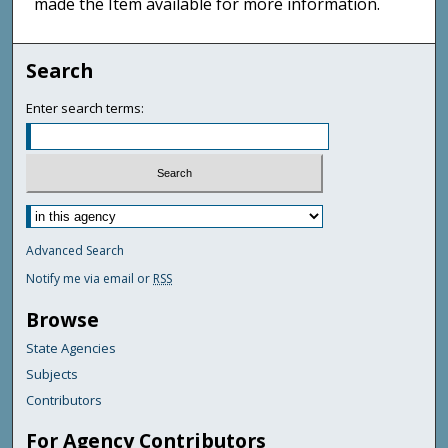
made the Item available for more information.
Search
Enter search terms:
Advanced Search
Notify me via email or
RSS
Browse
State Agencies
Subjects
Contributors
For Agency Contributors