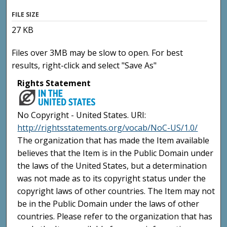
FILE SIZE
27 KB
Files over 3MB may be slow to open. For best
results, right-click and select "Save As"
Rights Statement
No Copyright - United States. URI:
http://rightsstatements.org/vocab/NoC-US/1.0/
The organization that has made the Item available
believes that the Item is in the Public Domain under
the laws of the United States, but a determination
was not made as to its copyright status under the
copyright laws of other countries. The Item may not
be in the Public Domain under the laws of other
countries. Please refer to the organization that has