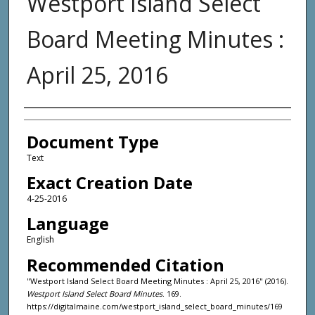
Westport Island Select
Board Meeting Minutes :
April 25, 2016
Agency and/or Creator
Document Type
Text
Exact Creation Date
4-25-2016
Language
English
Recommended Citation
"Westport Island Select Board Meeting Minutes : April 25, 2016" (2016).
Westport Island Select Board Minutes
. 169.
https://digitalmaine.com/westport_island_select_board_minutes/169