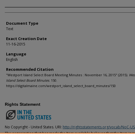
Agency and/or Creator
Document Type
Text
Exact Creation Date
11-16-2015
Language
English
Recommended Citation
"Westport Island Select Board Meeting Minutes : November 16, 2015" (2015).
Wes
Island Select Board Minutes
. 150.
https://digitalmaine.com/westport_island_select_board_minutes/150
Rights Statement
No Copyright - United States. URI:
http://rightsstatements.org/vocab/NoC-US
The organization that has made the Item available believes that the Item is i