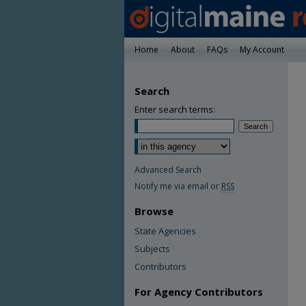
Home
About
FAQs
My Account
Search
Enter search terms:
Advanced Search
Notify me via email or
RSS
Browse
State Agencies
Subjects
Contributors
For Agency Contributors