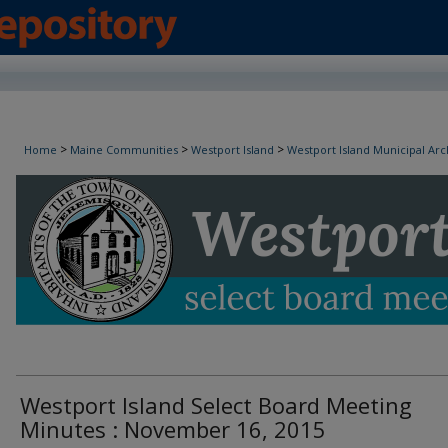
Westport Island Select Board Minutes
>
>
>
Home
Maine Communities
Westport Island
Westport Island Municipal Arc
Westport Island Select Board Meeting
Minutes : November 16, 2015