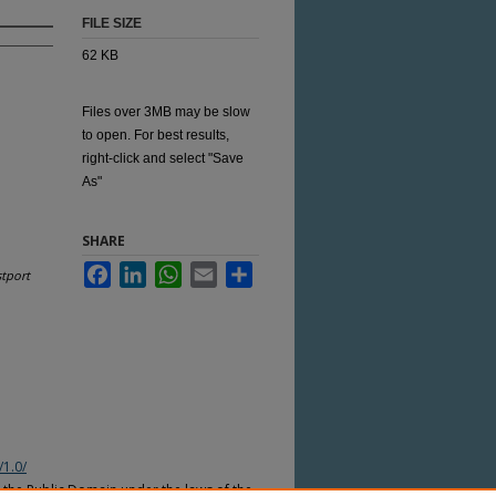
FILE SIZE
62 KB
Files over 3MB may be slow
to open. For best results,
right-click and select "Save
As"
SHARE
Facebook
LinkedIn
WhatsApp
Email
Share
tport
/1.0/
n the Public Domain under the laws of the