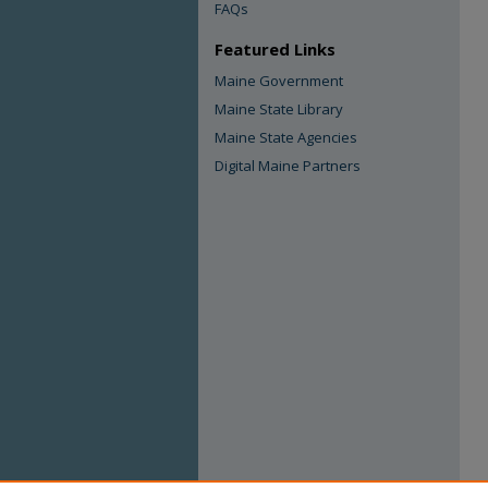
FAQs
Featured Links
Maine Government
Maine State Library
Maine State Agencies
Digital Maine Partners