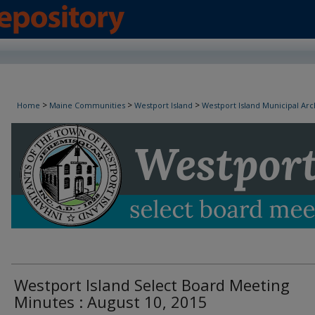
Westport Island Select Board Minutes
>
>
>
Home
Maine Communities
Westport Island
Westport Island Municipal Arc
Westport Island Select Board Meeting
Minutes : August 10, 2015