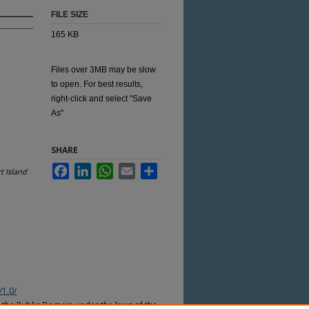
FILE SIZE
165 KB
Files over 3MB may be slow
to open. For best results,
right-click and select "Save
As"
SHARE
Facebook
LinkedIn
WhatsApp
Email
Share
t Island
/1.0/
n the Public Domain under the laws of the