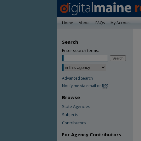
Home
About
FAQs
My Account
Search
Enter search terms:
Advanced Search
Notify me via email or
RSS
Browse
State Agencies
Subjects
Contributors
For Agency Contributors