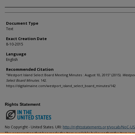
Agency and/or Creator
Document Type
Text
Exact Creation Date
8-10-2015
Language
English
Recommended Citation
"Westport Island Select Board Meeting Minutes : August 10, 2015" (2015).
Westpor
Select Board Minutes
. 142.
https://digitalmaine.com/westport_island_select_board_minutes/142
Rights Statement
No Copyright - United States. URI:
http://rightsstatements.org/vocab/NoC-US
The organization that has made the Item available believes that the Item is i