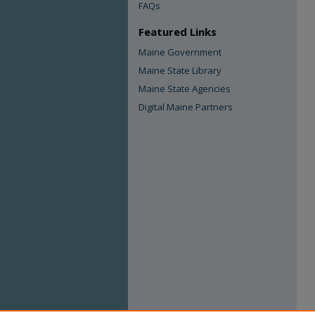
FAQs
Featured Links
Maine Government
Maine State Library
Maine State Agencies
Digital Maine Partners