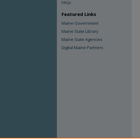
FAQs
Featured Links
Maine Government
Maine State Library
Maine State Agencies
Digital Maine Partners