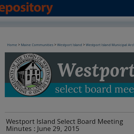
Westport Island Select Board Minutes
>
>
>
Home
Maine Communities
Westport Island
Westport Island Municipal Arc
Westport Island Select Board Meeting
Minutes : June 29, 2015