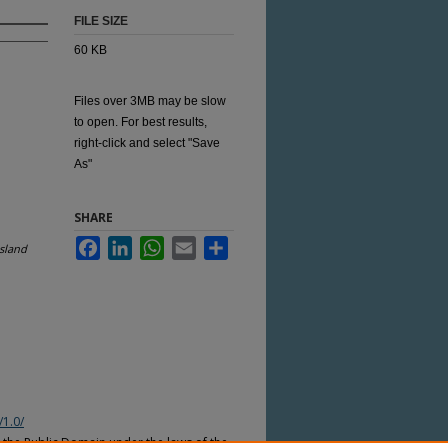
FILE SIZE
60 KB
Files over 3MB may be slow
to open. For best results,
right-click and select "Save
As"
SHARE
Facebook
LinkedIn
WhatsApp
Email
Share
sland
/1.0/
n the Public Domain under the laws of the