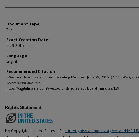
Agency and/or Creator
Document Type
Text
Exact Creation Date
6-29-2015
Language
English
Recommended Citation
"Westport Island Select Board Meeting Minutes : June 29, 2015" (2015).
Westport I
Select Board Minutes
. 139.
https://digitalmaine.com/westport_island_select_board_minutes/139
Rights Statement
No Copyright - United States. URI:
http://rightsstatements.org/vocab/NoC-US
The organization that has made the Item available believes that the Item is i