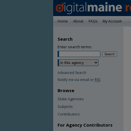
Home
About
FAQs
My Account
Search
Enter search terms:
Advanced Search
Notify me via email or
RSS
Browse
State Agencies
Subjects
Contributors
For Agency Contributors