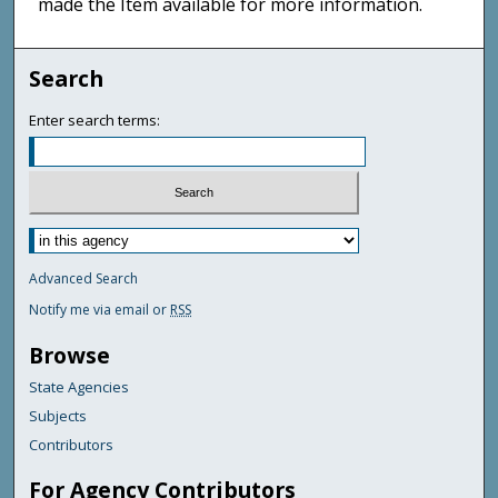
made the Item available for more information.
Search
Enter search terms:
Advanced Search
Notify me via email or
RSS
Browse
State Agencies
Subjects
Contributors
For Agency Contributors