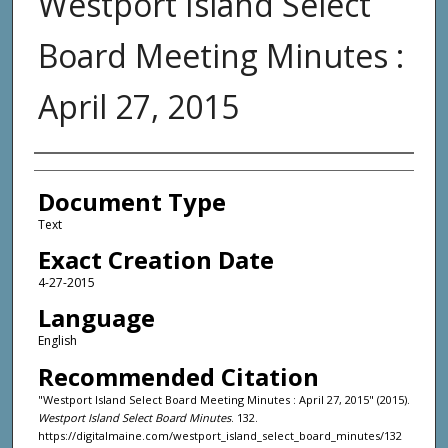
Westport Island Select
Board Meeting Minutes :
April 27, 2015
Agency and/or Creator
Document Type
Text
Exact Creation Date
4-27-2015
Language
English
Recommended Citation
"Westport Island Select Board Meeting Minutes : April 27, 2015" (2015).
Westport Island Select Board Minutes
. 132.
https://digitalmaine.com/westport_island_select_board_minutes/132