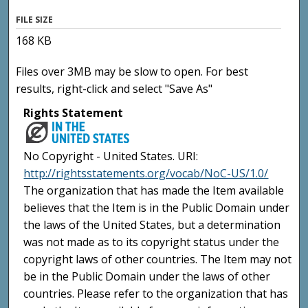
FILE SIZE
168 KB
Files over 3MB may be slow to open. For best
results, right-click and select "Save As"
Rights Statement
No Copyright - United States. URI:
http://rightsstatements.org/vocab/NoC-US/1.0/
The organization that has made the Item available
believes that the Item is in the Public Domain under
the laws of the United States, but a determination
was not made as to its copyright status under the
copyright laws of other countries. The Item may not
be in the Public Domain under the laws of other
countries. Please refer to the organization that has