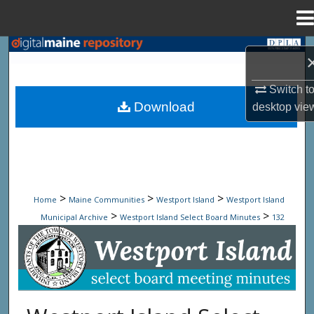
Menu
Home
Search
Browse State Agencies
Switch t
Download
desktop
vie
My Account
About
Digital Commons Network™
>
>
>
Home
Maine Communities
Westport Island
Westport Island
>
>
Municipal Archive
Westport Island Select Board Minutes
132
Westport Island Select Board Minute