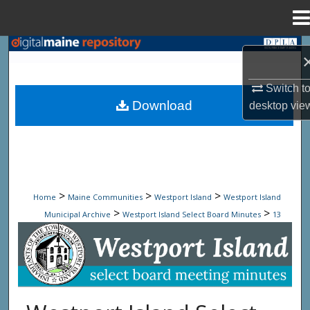
Menu
Home
Search
Browse State Agencies
Switch t
Download
desktop
vie
My Account
About
Digital Commons Network™
>
>
>
Home
Maine Communities
Westport Island
Westport Island
>
>
Municipal Archive
Westport Island Select Board Minutes
13
Westport Island Select Board Minute