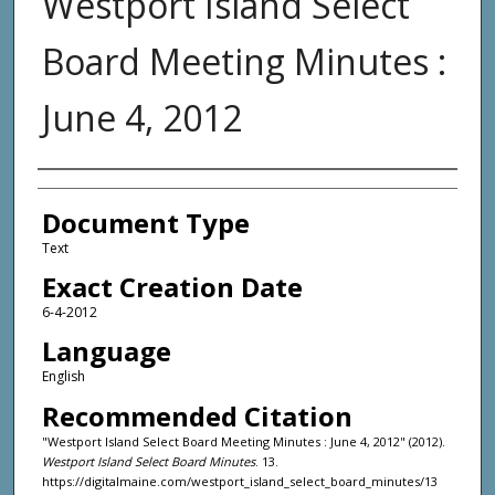
Westport Island Select
Board Meeting Minutes :
June 4, 2012
Agency and/or Creator
Document Type
Text
Exact Creation Date
6-4-2012
Language
English
Recommended Citation
"Westport Island Select Board Meeting Minutes : June 4, 2012" (2012).
Westport Island Select Board Minutes
. 13.
https://digitalmaine.com/westport_island_select_board_minutes/13