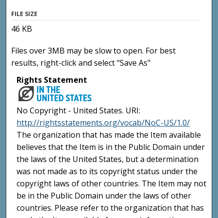
FILE SIZE
46 KB
Files over 3MB may be slow to open. For best
results, right-click and select "Save As"
Rights Statement
No Copyright - United States. URI:
http://rightsstatements.org/vocab/NoC-US/1.0/
The organization that has made the Item available
believes that the Item is in the Public Domain under
the laws of the United States, but a determination
was not made as to its copyright status under the
copyright laws of other countries. The Item may not
be in the Public Domain under the laws of other
countries. Please refer to the organization that has