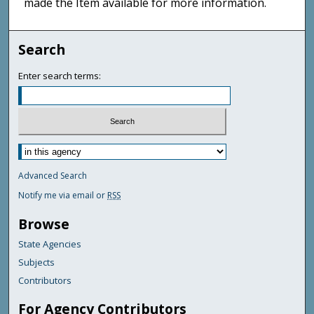
made the Item available for more information.
Search
Enter search terms:
Advanced Search
Notify me via email or
RSS
Browse
State Agencies
Subjects
Contributors
For Agency Contributors