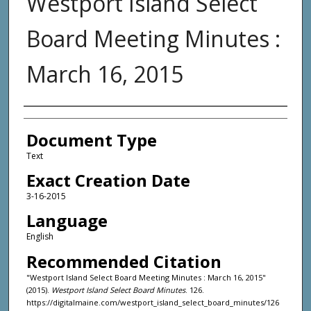
Westport Island Select
Board Meeting Minutes :
March 16, 2015
Agency and/or Creator
Document Type
Text
Exact Creation Date
3-16-2015
Language
English
Recommended Citation
"Westport Island Select Board Meeting Minutes : March 16, 2015"
(2015).
Westport Island Select Board Minutes
. 126.
https://digitalmaine.com/westport_island_select_board_minutes/126