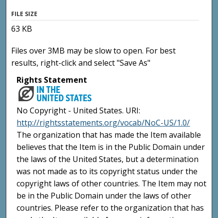
FILE SIZE
63 KB
Files over 3MB may be slow to open. For best
results, right-click and select "Save As"
Rights Statement
No Copyright - United States. URI:
http://rightsstatements.org/vocab/NoC-US/1.0/
The organization that has made the Item available
believes that the Item is in the Public Domain under
the laws of the United States, but a determination
was not made as to its copyright status under the
copyright laws of other countries. The Item may not
be in the Public Domain under the laws of other
countries. Please refer to the organization that has