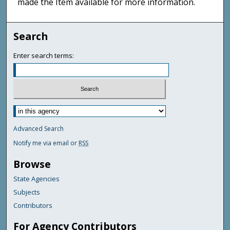
made the Item available for more information.
Search
Enter search terms:
Advanced Search
Notify me via email or
RSS
Browse
State Agencies
Subjects
Contributors
For Agency Contributors