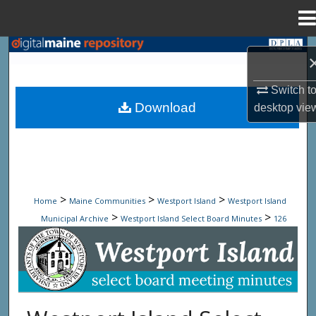
Menu
Home
Search
Browse State Agencies
Switch t
Download
desktop
vie
My Account
About
Digital Commons Network™
>
>
>
Home
Maine Communities
Westport Island
Westport Island
>
>
Municipal Archive
Westport Island Select Board Minutes
126
Westport Island Select Board Minute