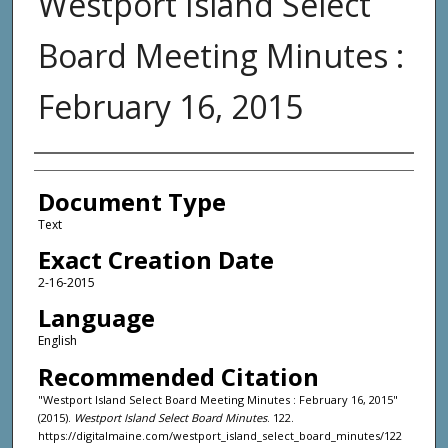
Westport Island Select
Board Meeting Minutes :
February 16, 2015
Agency and/or Creator
Document Type
Text
Exact Creation Date
2-16-2015
Language
English
Recommended Citation
"Westport Island Select Board Meeting Minutes : February 16, 2015"
(2015).
Westport Island Select Board Minutes
. 122.
https://digitalmaine.com/westport_island_select_board_minutes/122