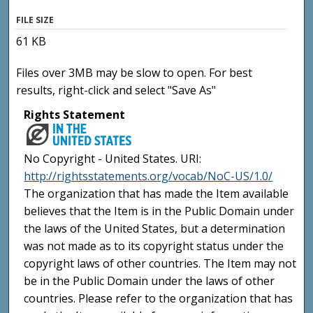
FILE SIZE
61 KB
Files over 3MB may be slow to open. For best
results, right-click and select "Save As"
Rights Statement
No Copyright - United States. URI:
http://rightsstatements.org/vocab/NoC-US/1.0/
The organization that has made the Item available
believes that the Item is in the Public Domain under
the laws of the United States, but a determination
was not made as to its copyright status under the
copyright laws of other countries. The Item may not
be in the Public Domain under the laws of other
countries. Please refer to the organization that has