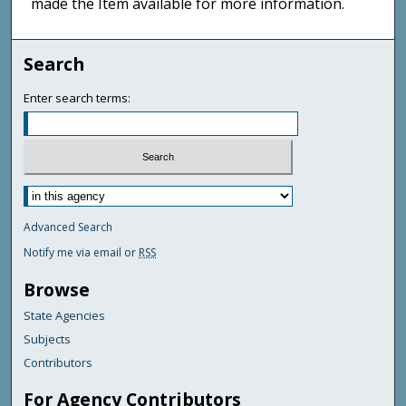
made the Item available for more information.
Search
Enter search terms:
Advanced Search
Notify me via email or
RSS
Browse
State Agencies
Subjects
Contributors
For Agency Contributors