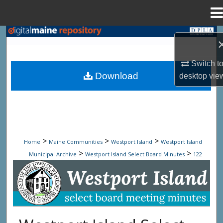
Menu
Home
Search
Browse State Agencies
Switch t
Download
desktop
vie
My Account
About
Digital Commons Network™
>
>
>
Home
Maine Communities
Westport Island
Westport Island
>
>
Municipal Archive
Westport Island Select Board Minutes
122
Westport Island Select Board Minute