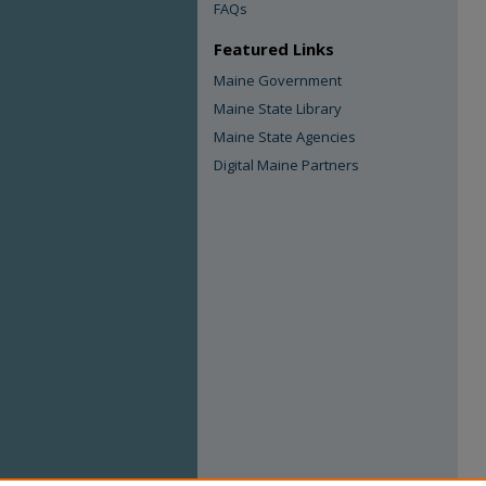
FAQs
Featured Links
Maine Government
Maine State Library
Maine State Agencies
Digital Maine Partners