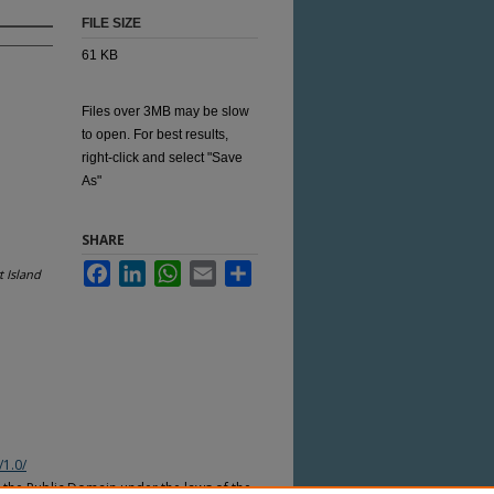
FILE SIZE
61 KB
Files over 3MB may be slow
to open. For best results,
right-click and select "Save
As"
SHARE
Facebook
LinkedIn
WhatsApp
Email
Share
 Island
/1.0/
n the Public Domain under the laws of the