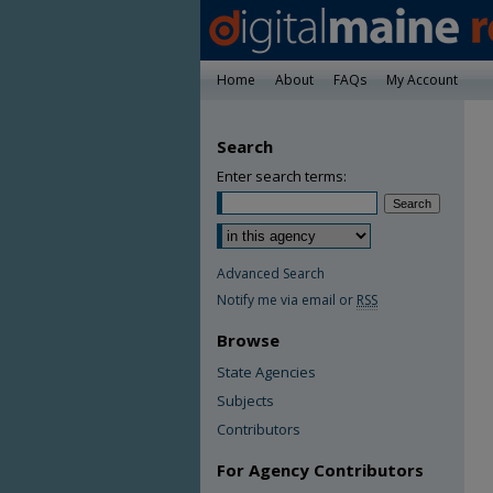
Home
About
FAQs
My Account
Search
Enter search terms:
Advanced Search
Notify me via email or
RSS
Browse
State Agencies
Subjects
Contributors
For Agency Contributors