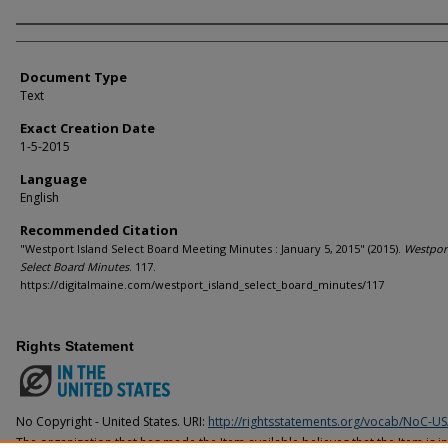
Agency and/or Creator
Document Type
Text
Exact Creation Date
1-5-2015
Language
English
Recommended Citation
"Westport Island Select Board Meeting Minutes : January 5, 2015" (2015).
Westport
Select Board Minutes
. 117.
https://digitalmaine.com/westport_island_select_board_minutes/117
Rights Statement
No Copyright - United States. URI:
http://rightsstatements.org/vocab/NoC-US
The organization that has made the Item available believes that the Item is i