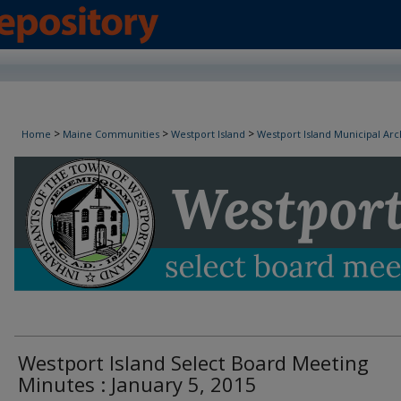
Westport Island Select Board Minutes
>
>
>
Home
Maine Communities
Westport Island
Westport Island Municipal Arc
Westport Island Select Board Meeting
Minutes : January 5, 2015