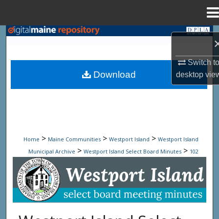
Menu
Home
Search
Browse State Agencies
Switch t
Download
desktop
vie
My Account
About
Digital Commons Network™
>
>
>
Home
Maine Communities
Westport Island
Westport Island
>
>
Municipal Archive
Westport Island Select Board Minutes
102
Westport Island Select Board Minute