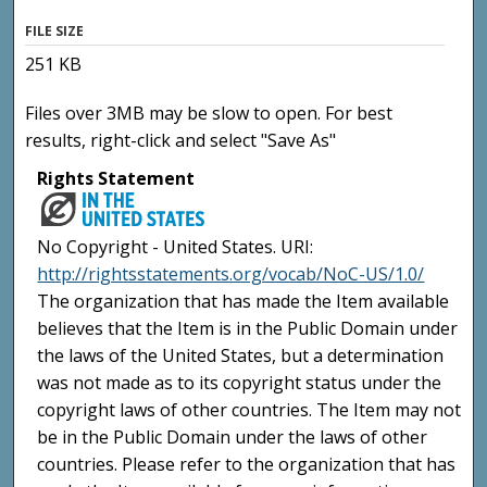
FILE SIZE
251 KB
Files over 3MB may be slow to open. For best
results, right-click and select "Save As"
Rights Statement
No Copyright - United States. URI:
http://rightsstatements.org/vocab/NoC-US/1.0/
The organization that has made the Item available
believes that the Item is in the Public Domain under
the laws of the United States, but a determination
was not made as to its copyright status under the
copyright laws of other countries. The Item may not
be in the Public Domain under the laws of other
countries. Please refer to the organization that has