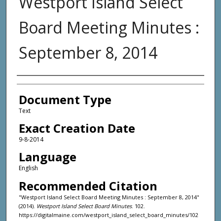
Westport Island Select
Board Meeting Minutes :
September 8, 2014
Agency and/or Creator
Document Type
Text
Exact Creation Date
9-8-2014
Language
English
Recommended Citation
"Westport Island Select Board Meeting Minutes : September 8, 2014"
(2014).
Westport Island Select Board Minutes
. 102.
https://digitalmaine.com/westport_island_select_board_minutes/102