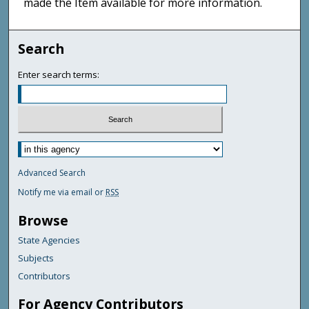
made the Item available for more information.
Search
Enter search terms:
Advanced Search
Notify me via email or
RSS
Browse
State Agencies
Subjects
Contributors
For Agency Contributors