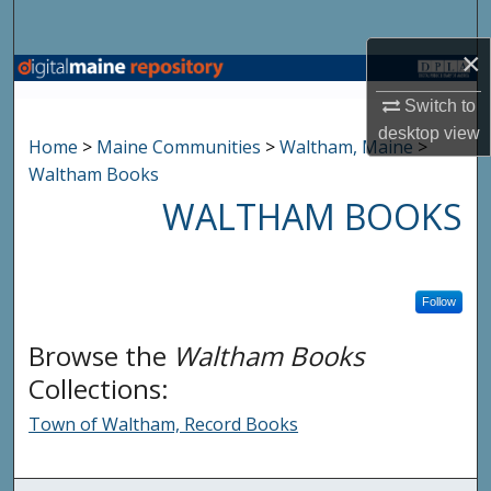
Search
×
Browse State Agencies
Switch to
My Account
desktop
view
Home
>
Maine Communities
>
Waltham, Maine
>
Waltham Books
About
WALTHAM BOOKS
Digital Commons Network™
Follow
Browse the
Waltham Books
Collections:
Town of Waltham, Record Books