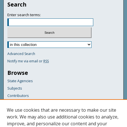
Search
Enter search terms:
Advanced Search
Notify me via email or
RSS
Browse
State Agencies
Subjects
Contributors
For Agency Contributors
We use cookies that are necessary to make our site
FAQs
work. We may also use additional cookies to analyze,
improve, and personalize our content and your
Featured Links